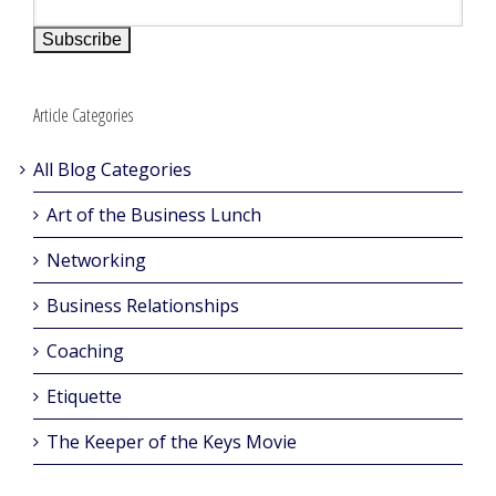
Article Categories
All Blog Categories
Art of the Business Lunch
Networking
Business Relationships
Coaching
Etiquette
The Keeper of the Keys Movie