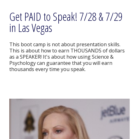
Get PAID to Speak! 7/28 & 7/29
in Las Vegas
This boot camp is not about presentation skills.
This is about how to earn THOUSANDS of dollars
as a SPEAKER! It's about how using Science &
Psychology can guarantee that you will earn
thousands every time you speak.