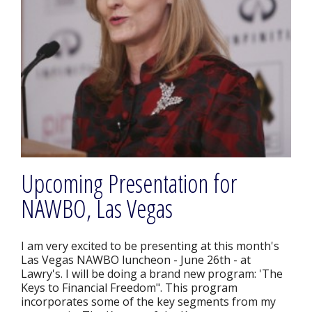
Upcoming Presentation for
NAWBO, Las Vegas
I am very excited to be presenting at this month's
Las Vegas NAWBO luncheon - June 26th - at
Lawry's. I will be doing a brand new program: 'The
Keys to Financial Freedom". This program
incorporates some of the key segments from my