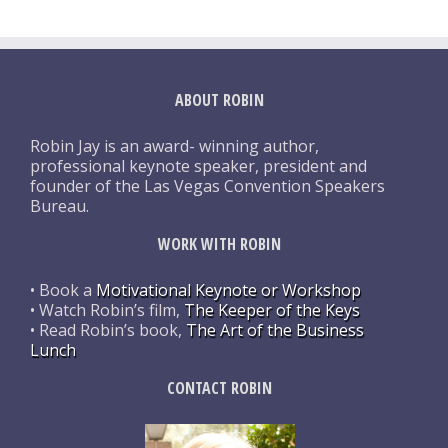
ABOUT ROBIN
Robin Jay is an award- winning author,
professional keynote speaker, president and
founder of the Las Vegas Convention Speakers
Bureau.
WORK WITH ROBIN
• Book a
Motivational Keynote or Workshop
• Watch Robin’s film,
The Keeper of the Keys
• Read Robin’s book,
The Art of the Business
Lunch
CONTACT ROBIN