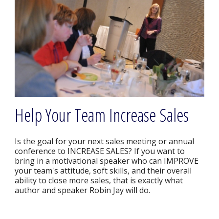
Help Your Team Increase Sales
Is the goal for your next sales meeting or annual
conference to INCREASE SALES? If you want to
bring in a motivational speaker who can IMPROVE
your team's attitude, soft skills, and their overall
ability to close more sales, that is exactly what
author and speaker Robin Jay will do.