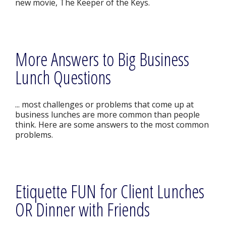
new movie, The Keeper of the Keys.
More Answers to Big Business
Lunch Questions
... most challenges or problems that come up at
business lunches are more common than people
think. Here are some answers to the most common
problems.
Etiquette FUN for Client Lunches
OR Dinner with Friends