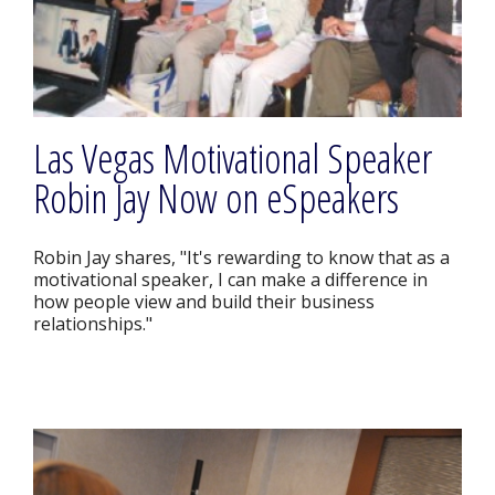
Las Vegas Motivational Speaker
Robin Jay Now on eSpeakers
Robin Jay shares, "It's rewarding to know that as a
motivational speaker, I can make a difference in
how people view and build their business
relationships."