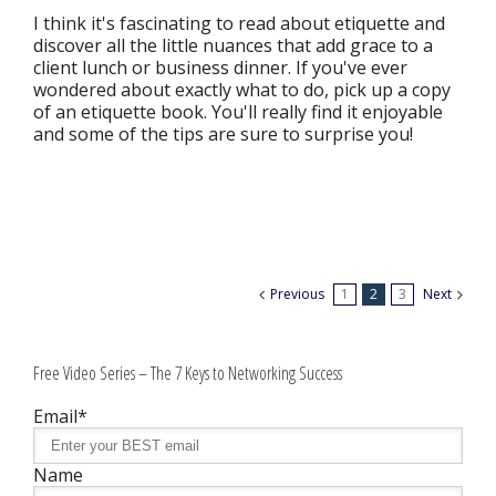
I think it's fascinating to read about etiquette and
discover all the little nuances that add grace to a
client lunch or business dinner. If you've ever
wondered about exactly what to do, pick up a copy
of an etiquette book. You'll really find it enjoyable
and some of the tips are sure to surprise you!
Previous
1
2
3
Next
Free Video Series – The 7 Keys to Networking Success
Email*
Name