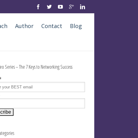
ach
Author
Contact
Blog
eo Series – The 7 Keys to Networking Success
*
e
Categories