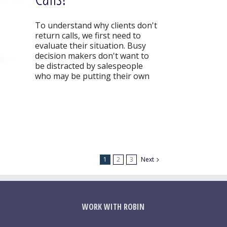
To understand why clients don't
return calls, we first need to
evaluate their situation. Busy
decision makers don't want to
be distracted by salespeople
who may be putting their own
1
2
3
Next
WORK WITH ROBIN