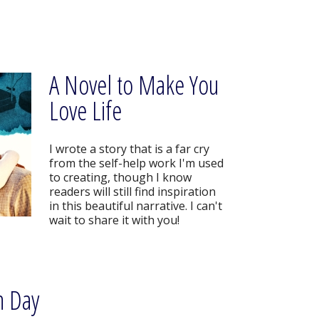
A Novel to Make You
Love Life
I wrote a story that is a far cry
from the self-help work I'm used
to creating, though I know
readers will still find inspiration
in this beautiful narrative. I can't
wait to share it with you!
n Day