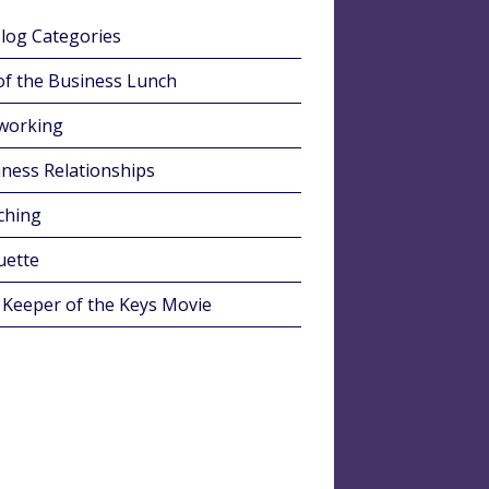
Blog Categories
of the Business Lunch
working
ness Relationships
ching
uette
 Keeper of the Keys Movie