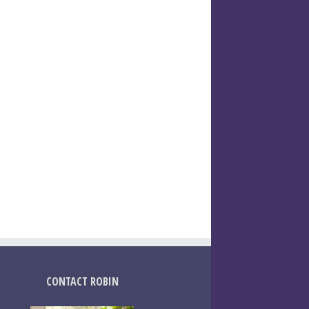
CONTACT ROBIN