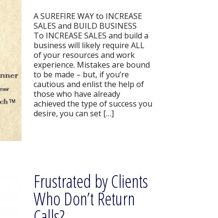
A SUREFIRE WAY to INCREASE
SALES and BUILD BUSINESS
To INCREASE SALES and build a
business will likely require ALL
of your resources and work
experience. Mistakes are bound
to be made – but, if you’re
cautious and enlist the help of
those who have already
achieved the type of success you
desire, you can set […]
Frustrated by Clients
Who Don’t Return
Calls?