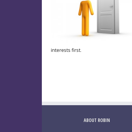
interests first.
ABOUT ROBIN