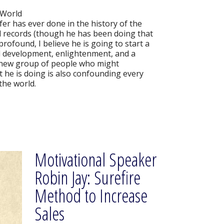
 World
er has ever done in the history of the
ld records (though he has been doing that
 profound, I believe he is going to start a
al development, enlightenment, and a
ly new group of people who might
 he is doing is also confounding every
the world.
Motivational Speaker
Robin Jay: Surefire
Method to Increase
Sales