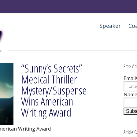
Speaker
Co
“Sunny’s Secrets”
Free Vid
Medical Thriller
Email
Mystery/Suspense
Nam
Wins American
Writing Award
merican Writing Award
Article 