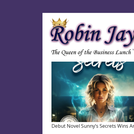
Debut Novel Sunny’s Secrets Wins A