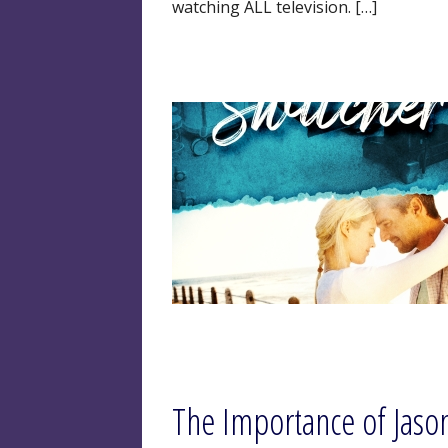
watching ALL television. […]
The Importance of Jaso