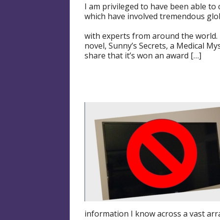
I am privileged to have been able to
which have involved tremendous glob
with experts from around the world. 
novel, Sunny’s Secrets, a Medical Mys
share that it’s won an award […]
information I know across a vast arra