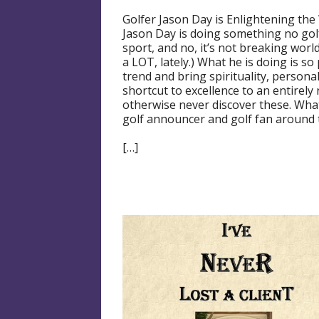
Golfer Jason Day is Enlightening the
Jason Day is doing something no golf
sport, and no, it’s not breaking wor
a LOT, lately.) What he is doing is so
trend and bring spirituality, person
shortcut to excellence to an entire
otherwise never discover these. What
golf announcer and golf fan around 
[…]