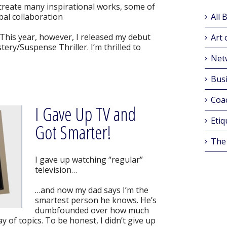
 create many inspirational works, some of
al collaboration
All 
This year, however, I released my debut
Art 
tery/Suspense Thriller. I’m thrilled to
Net
Busi
Coa
I Gave Up TV and
Etiq
Got Smarter!
The
I gave up watching “regular”
television…
…and now my dad says I’m the
smartest person he knows. He’s
dumbfounded over how much
y of topics. To be honest, I didn’t give up