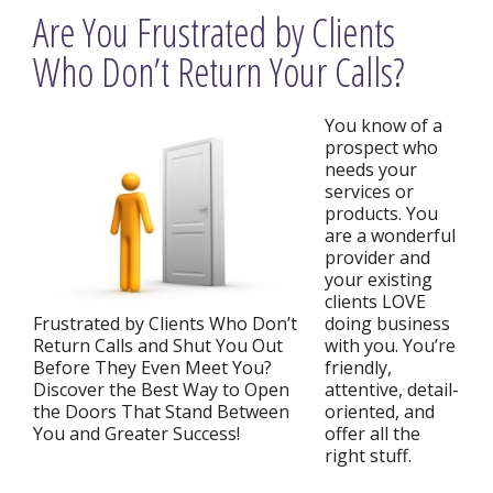
Are You Frustrated by Clients
Who Don’t Return Your Calls?
You know of a
prospect who
needs your
services or
products. You
are a wonderful
provider and
your existing
clients LOVE
Frustrated by Clients Who Don’t
doing business
Return Calls and Shut You Out
with you. You’re
Before They Even Meet You?
friendly,
Discover the Best Way to Open
attentive, detail-
the Doors That Stand Between
oriented, and
You and Greater Success!
offer all the
right stuff.