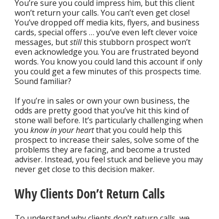
You’re sure you could impress him, but this client
won’t return your calls. You can’t even get close!
You’ve dropped off media kits, flyers, and business
cards, special offers … you’ve even left clever voice
messages, but
still
this stubborn prospect won’t
even acknowledge you. You are frustrated beyond
words. You know you could land this account if only
you could get a few minutes of this prospects time.
Sound familiar?
If you’re in sales or own your own business, the
odds are pretty good that you’ve hit this kind of
stone wall before. It’s particularly challenging when
you
know in your heart
that you could help this
prospect to increase their sales, solve some of the
problems they are facing, and become a trusted
adviser. Instead, you feel stuck and believe you may
never get close to this decision maker.
Why Clients Don’t Return Calls
To understand why clients don’t return calls, we