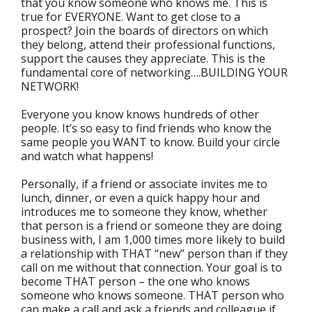
that you know someone who knows me. This is
true for EVERYONE. Want to get close to a
prospect? Join the boards of directors on which
they belong, attend their professional functions,
support the causes they appreciate. This is the
fundamental core of networking….BUILDING YOUR
NETWORK!
Everyone you know knows hundreds of other
people. It’s so easy to find friends who know the
same people you WANT to know. Build your circle
and watch what happens!
Personally, if a friend or associate invites me to
lunch, dinner, or even a quick happy hour and
introduces me to someone they know, whether
that person is a friend or someone they are doing
business with, I am 1,000 times more likely to build
a relationship with THAT “new” person than if they
call on me without that connection. Your goal is to
become THAT person – the one who knows
someone who knows someone. THAT person who
can make a call and ask a friends and colleague if