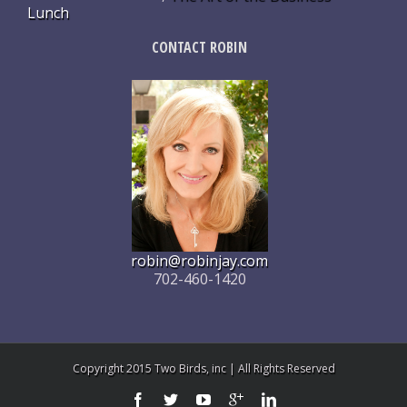
Lunch
CONTACT ROBIN
robin@robinjay.com
702-460-1420
Copyright 2015 Two Birds, inc | All Rights Reserved