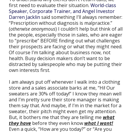
first need to evaluate their situation.
World-class
Speaker, Corporate Trainer, and Angel Investor
Darren Jacklin
said something I’ll always remember:
“Prescription without diagnosis is malpractice.”
(
otherwise anonymous
) I couldn’t help but think of all
the people, especially those in sales, who are eager
to “prescribe” BEFORE finding out what challenges
their prospects are facing or what they might need.
Of course I’m talking about business now, not
health. Busy decision makers don’t want to be
distracted by salespeople who may be putting their
own interests first.
I am always put off whenever I walk into a clothing
store and a sales associate barks at me, “Hi! Our
sweaters are 30% off today!” I know they mean well
and I’m pretty sure their store manager is making
them say that. And maybe, if I’m in the market for a
sweater, their pitch might even get my attention.
But, it bothers me that they are telling me
what
they have
before they even know
what I want!
Even a quick, “How are you today?” or “Are you