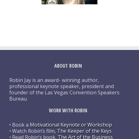
ABOUT ROBIN
Robin Jay is an award- winning author,
professional keynote speaker, president and
founder of the Las Vegas Convention Speakers
Bureau.
WORK WITH ROBIN
• Book a
Motivational Keynote or Workshop
• Watch Robin’s film,
The Keeper of the Keys
• Read Robin’s book,
The Art of the Business