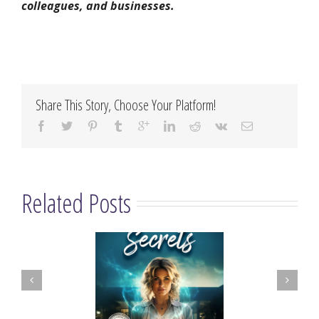
colleagues, and businesses.
Share This Story, Choose Your Platform!
Related Posts