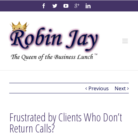
Previous
Next
Frustrated by Clients Who Don’t
Return Calls?