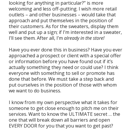
looking for anything in particular?” is more
welcoming and less off-putting. I wish more retail
outlets – and other businesses – would take that
approach and put themselves in the position of
their customers. As for the sweaters, display them
well and put up a sign; if I’m interested in a sweater,
I’ll see them. After all, I’m
already in the store!
Have you ever done this in business? Have you ever
approached a prospect or client with a special offer
or information before you have found out if it’s
actually something they need or could use? I think
everyone with something to sell or promote has
done that before. We must take a step back and
put ourselves in the position of those with whom
we want to do business.
I know from my own perspective what it takes for
someone to get close enough to pitch me on their
services. Want to know the ULTIMATE secret … the
one that will break down all barriers and open
EVERY DOOR for you that you want to get past?