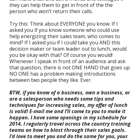
they can help them to get in front of the the
person who won’t return their calls.
Try this: Think about EVERYONE you know. If I
asked you if you know someone who could use
help energizing their sales team, who comes to
mind? If I asked you if I could take you AND this
decision maker or team leader out to lunch, would
you be okay with that? Of course you would!
Whenever I speak in front of an audience and ask
that question, there is not ONE HAND that goes up.
NO ONE has a problem making introductions
between two people they like. Ever.
BTW, if you know of a business, own a business, or
are a salesperson who needs some tips and
techniques for increasing sales, my offer of lunch
is valid! E-mail me and I’ll come to you to make it
happen.
I have some openings in my schedule for
2014. I regularly travel across the country training
teams on how to blast through their sales goals.
I’d love to meet you and do the same for you, your