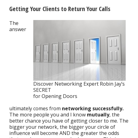
Getting Your Clients to Return Your Calls
The
answer
Discover Networking Expert Robin Jay’s
SECRET
for Opening Doors
ultimately comes from
networking successfully.
The more people you and I know
mutually
, the
better chance you have of getting closer to me. The
bigger your network, the bigger your circle of
influence will become AND the greater the odds