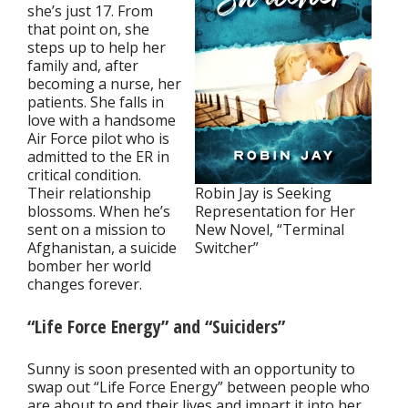
she’s just 17. From
that point on, she
steps up to help her
family and, after
becoming a nurse, her
patients. She falls in
love with a handsome
Air Force pilot who is
admitted to the ER in
critical condition.
Their relationship
Robin Jay is Seeking
blossoms. When he’s
Representation for Her
sent on a mission to
New Novel, “Terminal
Afghanistan, a suicide
Switcher”
bomber her world
changes forever.
“Life Force Energy” and “Suiciders”
Sunny is soon presented with an opportunity to
swap out “Life Force Energy” between people who
are about to end their lives and impart it into her