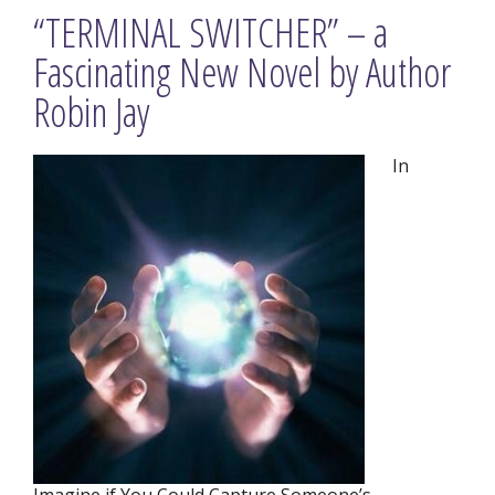
“TERMINAL SWITCHER” – a
Fascinating New Novel by Author
Robin Jay
In