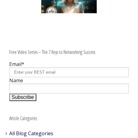
Free Video Series – The 7 Keys to Networking Success
Email*
Name
Article Categories
All Blog Categories