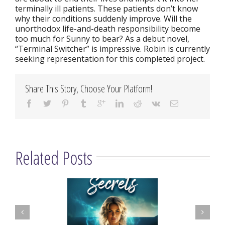
terminally ill patients. These patients don’t know
why their conditions suddenly improve. Will the
unorthodox life-and-death responsibility become
too much for Sunny to bear? As a debut novel,
“Terminal Switcher” is impressive. Robin is currently
seeking representation for this completed project.
Share This Story, Choose Your Platform!
Related Posts