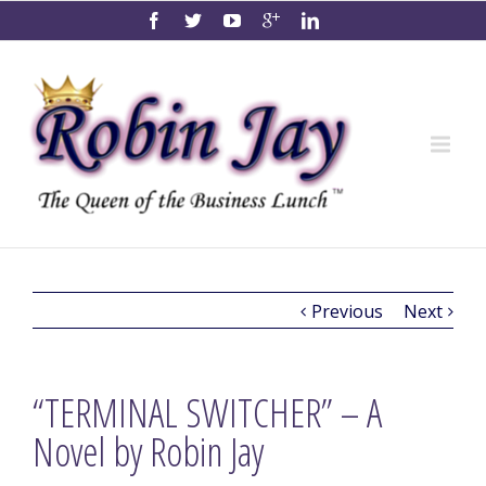
Previous
Next
“TERMINAL SWITCHER” – A
Novel by Robin Jay