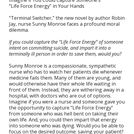
Imagine if You Could Capture Someone’s
“Life Force Energy” in Your Hands
“Terminal Switcher,” the new novel by author Robin
Jay, nurse Sunny Monroe faces a profound moral
dilemma.
If you could capture the “Life Force Energy” of someone
intent on committing suicide, and impart it into a
terminally ill person in order to save them, would you?
Sunny Monroe is a compassionate, sympathetic
nurse who has to watch her patients die whenever
medicine fails them. Many of them are young, and
would otherwise have their whole life waiting in
front of them. Instead, they are withering away in a
hospital, with doctors who are out of options.
Imagine if you were a nurse and someone gave you
the opportunity to capture “Life Force Energy”
from someone who was hell bent on taking their
own life. And, you could then impart that energy
into someone who was dying. Would you be able to
focus on the desired outcome: saving your patient?