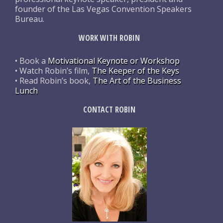
founder of the Las Vegas Convention Speakers
Bureau.
WORK WITH ROBIN
• Book a
Motivational Keynote or Workshop
• Watch Robin’s film,
The Keeper of the Keys
• Read Robin’s book,
The Art of the Business
Lunch
CONTACT ROBIN