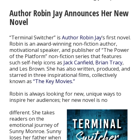
Author Robin Jay Announces Her New
Novel
“Terminal Switcher” is
Author Robin Jay
‘s first novel.
Robin is an award-winning non-fiction author,
motivational speaker, and publisher of “The Power
of the Platform” non-fiction series that features
such self-help icons as
Jack Canfield
,
Brian Tracy
,
and Les Brown. She has also written, produced, and
starred in three inspirational films, collectively
known as
“The Key Movies.”
Robin is always looking for new, unique ways to
inspire her audiences; her new novel is no
different. She takes
readers on the
emotional journey of
Sunny Monroe. Sunny
loses her father when