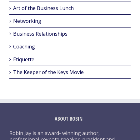
Art of the Business Lunch
Networking
Business Relationships
Coaching
Etiquette
The Keeper of the Keys Movie
ABOUT ROBIN
Robin Jay is an award- winning author,
professional keynote speaker, president and