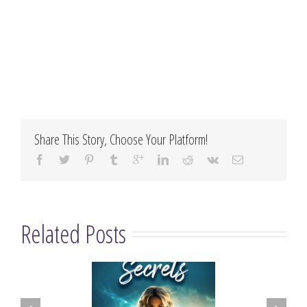
Share This Story, Choose Your Platform!
Related Posts