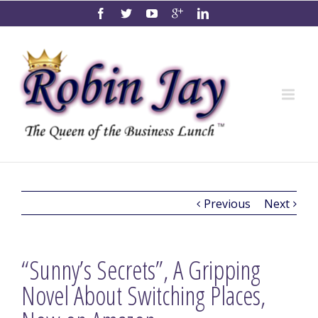
Previous
Next
“Sunny’s Secrets”, A Gripping
Novel About Switching Places,