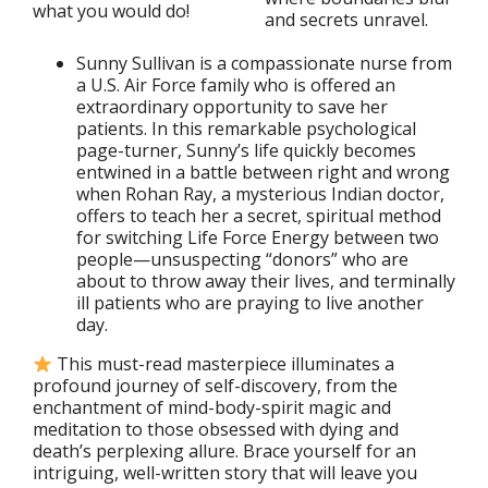
what you would do!
and secrets unravel.
Sunny Sullivan is a compassionate nurse from
a U.S. Air Force family who is offered an
extraordinary opportunity to save her
patients. In this remarkable psychological
page-turner, Sunny’s life quickly becomes
entwined in a battle between right and wrong
when Rohan Ray, a mysterious Indian doctor,
offers to teach her a secret, spiritual method
for switching Life Force Energy between two
people—unsuspecting “donors” who are
about to throw away their lives, and terminally
ill patients who are praying to live another
day.
This must-read masterpiece illuminates a
profound journey of self-discovery, from the
enchantment of mind-body-spirit magic and
meditation to those obsessed with dying and
death’s perplexing allure. Brace yourself for an
intriguing, well-written story that will leave you