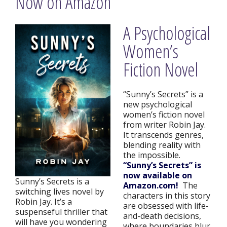
Now on Amazon
A Psychological
Women’s
Fiction Novel
“Sunny’s Secrets” is a
new psychological
women’s fiction novel
from writer Robin Jay.
It transcends genres,
blending reality with
the impossible.
“Sunny’s Secrets” is
now available on
Sunny’s Secrets is a
Amazon.com!
The
switching lives novel by
characters in this story
Robin Jay. It’s a
are obsessed with life-
suspenseful thriller that
and-death decisions,
will have you wondering
where boundaries blur