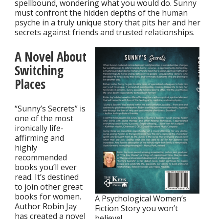
spellbound, wondering what you would do. Sunny
must confront the hidden depths of the human
psyche in a truly unique story that pits her and her
secrets against friends and trusted relationships.
A Novel About
Switching
Places
“Sunny’s Secrets” is
one of the most
ironically life-
affirming and
highly
recommended
books you’ll ever
read. It’s destined
to join other great
books for women.
A Psychological Women’s
Author Robin Jay
Fiction Story you won’t
has created a novel
believe!