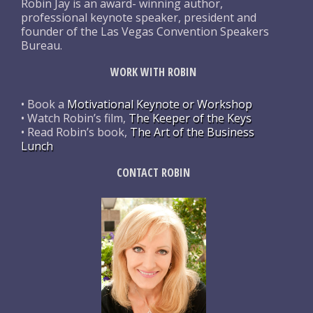
Robin Jay is an award- winning author,
professional keynote speaker, president and
founder of the Las Vegas Convention Speakers
Bureau.
WORK WITH ROBIN
• Book a
Motivational Keynote or Workshop
• Watch Robin’s film,
The Keeper of the Keys
• Read Robin’s book,
The Art of the Business
Lunch
CONTACT ROBIN