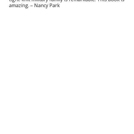
amazing.
– Nancy Park