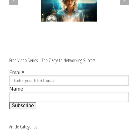
Free Video Series – The 7 Keys to Networking Success
Email*
Name
Article Categories