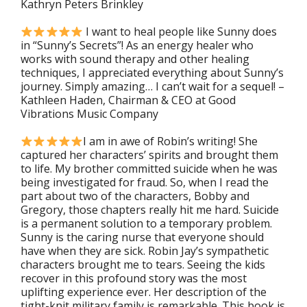
Kathryn Peters Brinkley
I
want to heal people like Sunny does
in “Sunny’s Secrets”! As an energy healer who
works with sound therapy and other healing
techniques, I appreciated everything about Sunny’s
journey. Simply amazing… I can’t wait for a sequel!
–
Kathleen Haden, Chairman & CEO at Good
Vibrations Music Company
I am in awe of Robin’s writing! She
captured her characters’ spirits and brought them
to life. My brother committed suicide when he was
being investigated for fraud. So, when I read the
part about two of the characters, Bobby and
Gregory, those chapters really hit me hard. Suicide
is a permanent solution to a temporary problem.
Sunny is the caring nurse that everyone should
have when they are sick. Robin Jay’s sympathetic
characters brought me to tears. Seeing the kids
recover in this profound story was the most
uplifting experience ever. Her description of the
tight-knit military family is remarkable. This book is