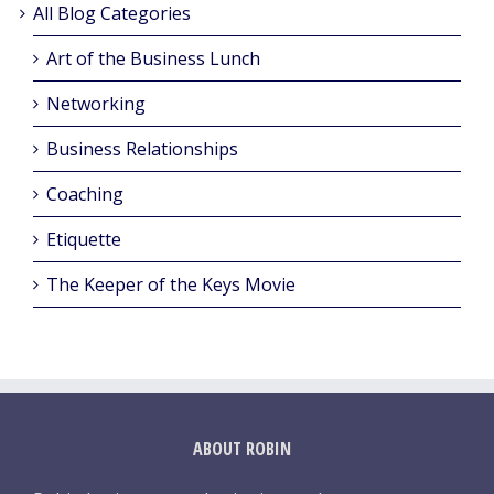
All Blog Categories
Art of the Business Lunch
Networking
Business Relationships
Coaching
Etiquette
The Keeper of the Keys Movie
ABOUT ROBIN