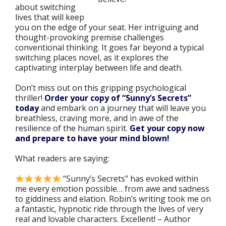
about switching
lives that will keep
you on the edge of your seat. Her intriguing and
thought-provoking premise challenges
conventional thinking. It goes far beyond a typical
switching places novel, as it explores the
captivating interplay between life and death.
Don’t miss out on this gripping psychological
thriller!
Order your copy of “Sunny’s Secrets”
today
and embark on a journey that will leave you
breathless, craving more, and in awe of the
resilience of the human spirit.
Get your copy now
and prepare to have your mind blown!
What readers are saying:
“Sunny’s Secrets
” has evoked within
me every emotion possible… from awe and sadness
to giddiness and elation. Robin’s writing took me on
a fantastic, hypnotic ride through the lives of very
real and lovable characters. Excellent!
– Author