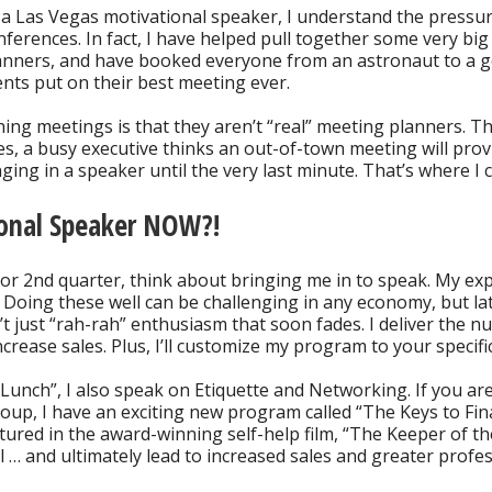
 a Las Vegas motivational speaker, I understand the pressu
nferences. In fact, I have helped pull together some very b
anners, and have booked everyone from an astronaut to a go
ients put on their best meeting ever.
ng meetings is that they aren’t “real” meeting planners. T
es, a busy executive thinks an out-of-town meeting will prov
ging in a speaker until the very last minute. That’s where I 
ional Speaker NOW?!
or 2nd quarter, think about bringing me in to speak. My exp
 Doing these well can be challenging in any economy, but lat
t just “rah-rah” enthusiasm that soon fades. I deliver the n
ncrease sales. Plus, I’ll customize my program to your specif
Lunch”, I also speak on Etiquette and Networking. If you a
up, I have an exciting new program called “The Keys to Fina
atured in the award-winning self-help film, “The Keeper of t
… and ultimately lead to increased sales and greater profes