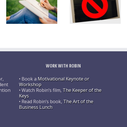
WORK WITH ROBIN
r,
• Book a
Motivational Keynote or
dent
Workshop
ntion
• Watch Robin’s film,
The Keeper of the
Keys
• Read Robin’s book,
The Art of the
Business Lunch