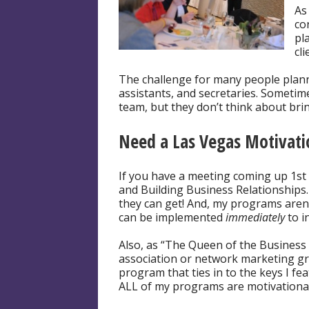
As
co
pl
cl
The challenge for many people planni
assistants, and secretaries. Sometim
team, but they don’t think about brin
Need a Las Vegas Motivat
If you have a meeting coming up 1st 
and Building Business Relationships.
they can get! And, my programs aren’
can be implemented
immediately
to i
Also, as “The Queen of the Business 
association or network marketing gro
program that ties in to the keys I fe
ALL of my programs are motivational 