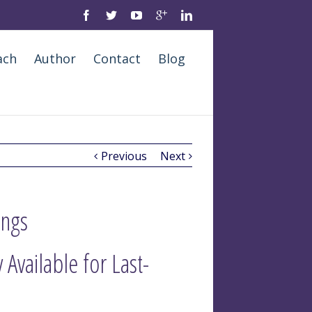
ach
Author
Contact
Blog
Previous
Next
ings
Available for Last-