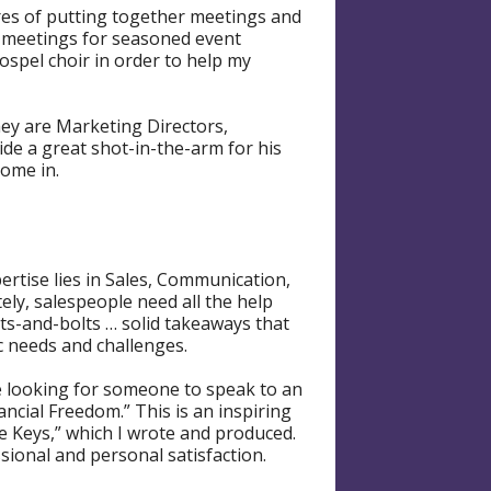
res of putting together meetings and
ig meetings for seasoned event
spel choir in order to help my
hey are Marketing Directors,
ide a great shot-in-the-arm for his
come in.
ertise lies in Sales, Communication,
ely, salespeople need all the help
uts-and-bolts … solid takeaways that
ic needs and challenges.
re looking for someone to speak to an
ncial Freedom.” This is an inspiring
he Keys,” which I wrote and produced.
sional and personal satisfaction.