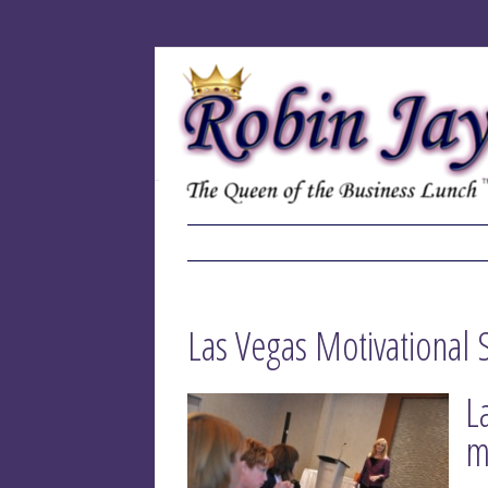
Las Vegas Motivational 
L
m