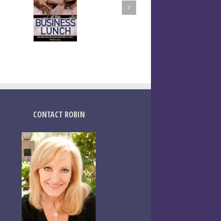
CONTACT ROBIN