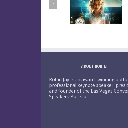
ABOUT ROBIN
Robin Jay is an award- winning autho
professional keynote speaker, presi
and founder of the Las Vegas Conve
Speakers Bureau.