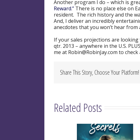
Another program I do – which is gre
Reward.”
There is no place else on E
resident. The rich history and the w
And, I deliver an incredibly enterta
anecdotes that you won’t hear from 
If your sales projections are lookin
qtr. 2013 – anywhere in the U.S. PLUS
me at Robin@RobinJay.com to check av
Share This Story, Choose Your Platform!
Related Posts