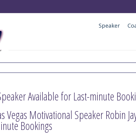
Speaker
Co
Speaker Available for Last-minute Book
as Vegas Motivational Speaker Robin Jay 
inute Bookings