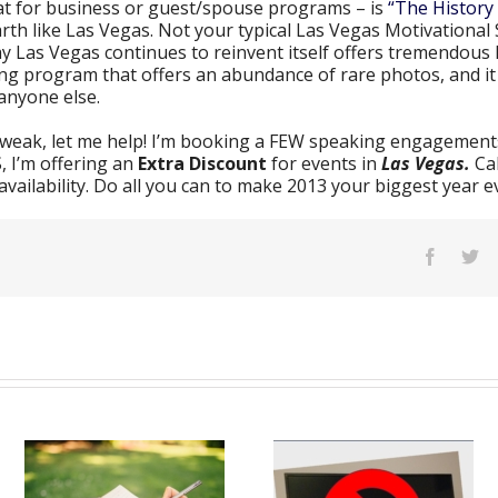
at for business or guest/spouse programs – is
“The History 
arth like Las Vegas. Not your typical Las Vegas Motivational 
ay Las Vegas continues to reinvent itself offers tremendous 
ining program that offers an abundance of rare photos, and i
anyone else.
g weak, let me help! I’m booking a FEW speaking engagements
, I’m offering an
Extra Discount
for events in
Las Vegas.
Ca
ailability. Do all you can to make 2013 your biggest year e