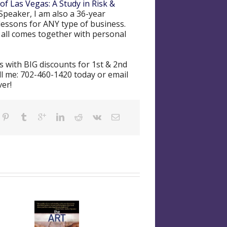
of Las Vegas: A Study in Risk &
Speaker, I am also a 36-year
lessons for ANY type of business.
t all comes together with personal
 with BIG discounts for 1st & 2nd
ll me: 702-460-1420 today or email
ver!