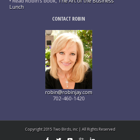
• Read Robin’s book,
The Art of the Business
Lunch
CONTACT ROBIN
robin@robinjay.com
702-460-1420
Copyright 2015 Two Birds, inc | All Rights Reserved