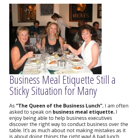
Business Meal Etiquette Still a
Sticky Situation for Many
As
“The Queen of the Business Lunch”
, I am often
asked to speak on
business meal etiquette.
I
enjoy being able to help business executives
discover the right way to conduct business over the
table. It’s as much about not making mistakes as it
is about doing things the right way! A bad lunch