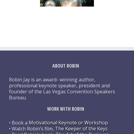
ABOUT ROBIN
Robin Jay is an award- winning author,
professional keynote speaker, president and
founder of the Las Vegas Convention Speakers
Bureau.
WORK WITH ROBIN
• Book a
Motivational Keynote or Workshop
• Watch Robin’s film,
The Keeper of the Keys