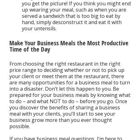
you get the picture! If you think you might end
up wearing your meal, such as when you are
served a sandwich that is too big to eat by
hand, simply desconstruct it and eat it with
your untensils.
Make Your Business Meals the Most Productive
Time of the Day
From choosing the right restaurant in the right
price range to deciding whether or not to pick up
your client or meet them at the restaurant, there
are many opportunities for a business meal to turn
into a disaster. Don’t let this happen to you. Be
prepared for your business meals by knowing what
to do – and what NOT to do – before you go. Once
you discover the benefits of sharing a business
meal with your clients, you’ll start to see your
business grow more than you ever thought
possible.
If you have business meal questions, I’m here to