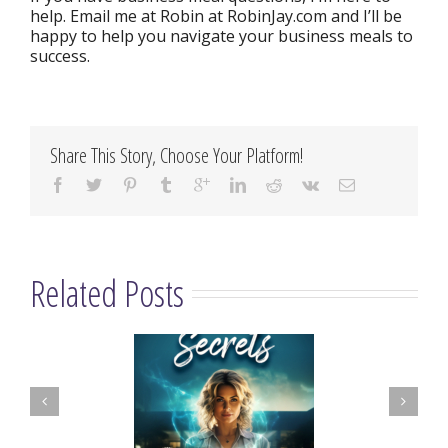
help. Email me at Robin at RobinJay.com and I’ll be
happy to help you navigate your business meals to
success.
Share This Story, Choose Your Platform!
Related Posts