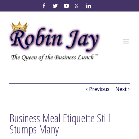
Previous
Next
Business Meal Etiquette Still
Stumps Many