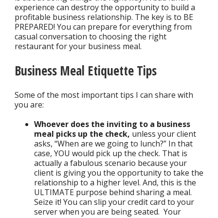
experience can destroy the opportunity to build a
profitable business relationship. The key is to BE
PREPARED! You can prepare for everything from
casual conversation to choosing the right
restaurant for your business meal.
Business Meal Etiquette Tips
Some of the most important tips I can share with
you are:
Whoever does the inviting to a business
meal picks up the check,
unless your client
asks, “When are we going to lunch?” In that
case, YOU would pick up the check. That is
actually a fabulous scenario because your
client is giving you the opportunity to take the
relationship to a higher level. And, this is the
ULTIMATE purpose behind sharing a meal.
Seize it! You can slip your credit card to your
server when you are being seated. Your