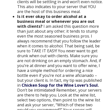
clients will be settling in and won’t even notice.
This also indicates to your server that YOU
are the host of this business meal.
Is it ever okay to order alcohol at a
business meal or whenever you are out
with clients?
I am asked this question more
than just about any other; it tends to stump
even the most seasoned business pros. I
always recommend that you follow the leader
when it comes to alcohol. That being said, be
sure to TAKE IT EASY! You
never
want to get
drunk when out with clients. Make sure you
are not drinking on an empty stomach. And, if
you’re at dinner and you want to offer wine, I
have a simple method for ordering a nice
bottle even if you’re not a wine aficianado –
but your client is. In fact, my tip was published
in
Chicken Soup for the Wine Lover’s Soul.
Don’t be intimidated! Remember, your servers
are there to help you. Look at the wine list,
select two options, then point to the wine list
and ask your server, “Which of these two
would you recommend?” Your server will