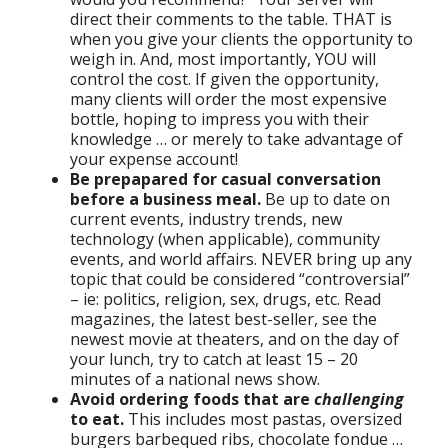
direct their comments to the table. THAT is
when you give your clients the opportunity to
weigh in. And, most importantly, YOU will
control the cost. If given the opportunity,
many clients will order the most expensive
bottle, hoping to impress you with their
knowledge … or merely to take advantage of
your expense account!
Be prepapared for casual conversation
before a business meal.
Be up to date on
current events, industry trends, new
technology (when applicable), community
events, and world affairs. NEVER bring up any
topic that could be considered “controversial”
– ie: politics, religion, sex, drugs, etc. Read
magazines, the latest best-seller, see the
newest movie at theaters, and on the day of
your lunch, try to catch at least 15 – 20
minutes of a national news show.
Avoid ordering foods that are
challenging
to eat.
This includes most pastas, oversized
burgers barbequed ribs, chocolate fondue …