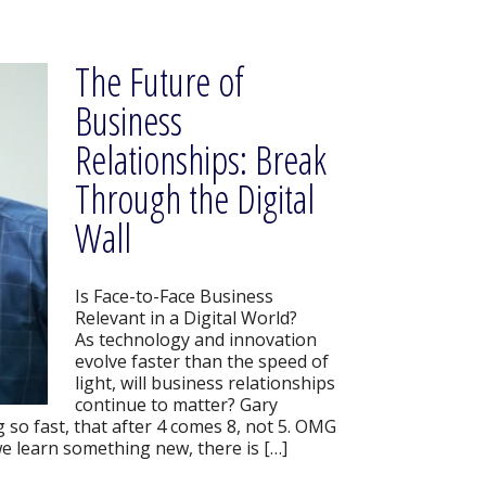
The Future of
Business
Relationships: Break
Through the Digital
Wall
Is Face-to-Face Business
Relevant in a Digital World?
As technology and innovation
evolve faster than the speed of
light, will business relationships
continue to matter? Gary
so fast, that after 4 comes 8, not 5. OMG
e learn something new, there is […]