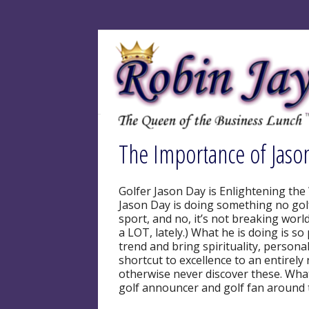
The Importance of Jaso
Golfer Jason Day is Enlightening the
Jason Day is doing something no golf
sport, and no, it’s not breaking wor
a LOT, lately.) What he is doing is so
trend and bring spirituality, person
shortcut to excellence to an entire
otherwise never discover these. What
golf announcer and golf fan around 