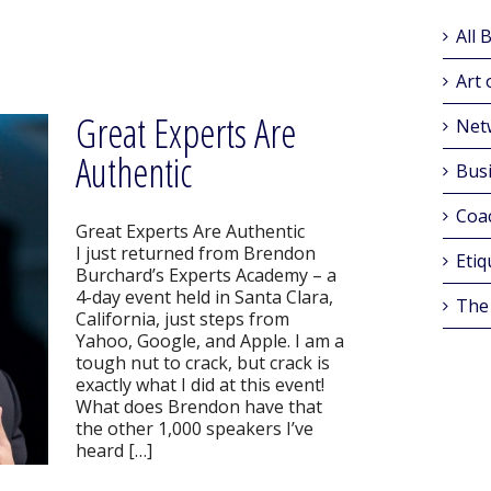
All 
Art 
Great Experts Are
Net
Authentic
Busi
Coa
Great Experts Are Authentic
I just returned from Brendon
Etiq
Burchard’s Experts Academy – a
4-day event held in Santa Clara,
The
California, just steps from
Yahoo, Google, and Apple. I am a
tough nut to crack, but crack is
exactly what I did at this event!
What does Brendon have that
the other 1,000 speakers I’ve
heard […]