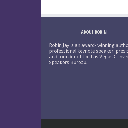
ABOUT ROBIN
Robin Jay is an award- winning autho
professional keynote speaker, presi
and founder of the Las Vegas Conve
Speakers Bureau.