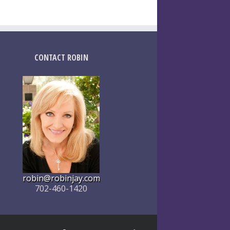
CONTACT ROBIN
robin@robinjay.com
702-460-1420