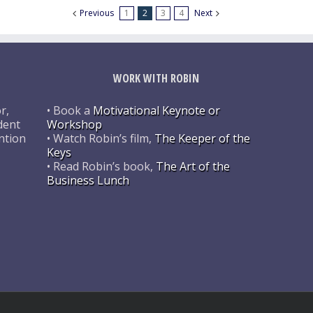
Previous
1
2
3
4
Next
WORK WITH ROBIN
r,
• Book a
Motivational Keynote or
dent
Workshop
ntion
• Watch Robin’s film,
The Keeper of the
Keys
• Read Robin’s book,
The Art of the
Business Lunch