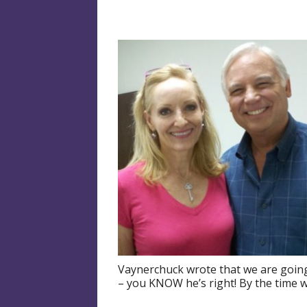
Vaynerchuck wrote that we are going 
– you KNOW he’s right! By the time w