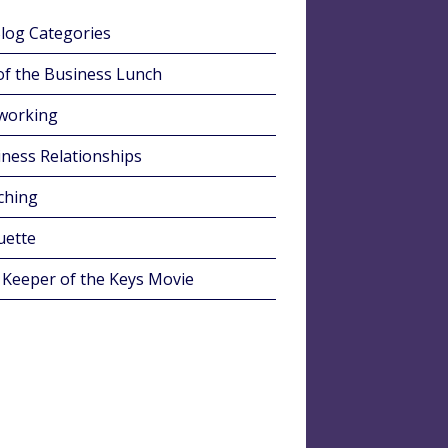
Blog Categories
of the Business Lunch
working
ness Relationships
ching
uette
 Keeper of the Keys Movie