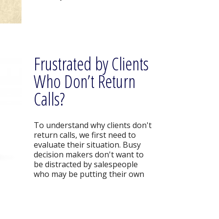
Frustrated by Clients
Who Don’t Return
Calls?
To understand why clients don't
return calls, we first need to
evaluate their situation. Busy
decision makers don't want to
be distracted by salespeople
who may be putting their own