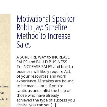
Motivational Speaker
Robin Jay: Surefire
Method to Increase
Sales
A SUREFIRE WAY to INCREASE
SALES and BUILD BUSINESS
To INCREASE SALES and build a
business will likely require ALL
of your resources and work
experience. Mistakes are bound
to be made – but, if you’re
cautious and enlist the help of
those who have already
achieved the type of success you
desire, you can set […]