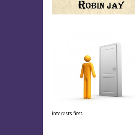
interests first.