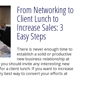
From Networking to
Client Lunch to
Increase Sales: 3
Easy Steps
There is never enough time to
establish a solid or productive
new business relationship at
 you should invite any interesting new
or a client lunch. If you want to increase
very best way to convert your efforts at