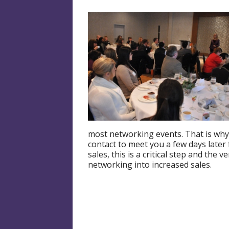
most networking events. That is why
contact to meet you a few days later f
sales, this is a critical step and the 
networking into increased sales.