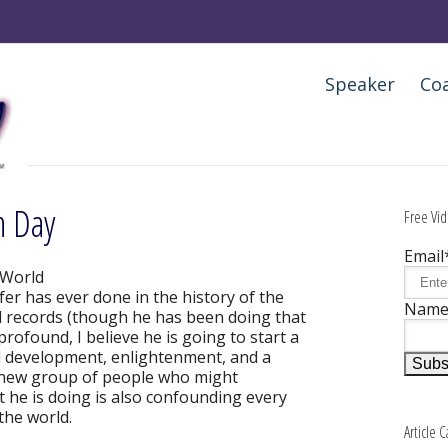
Speaker
Co
n Day
Free Vid
Email
 World
er has ever done in the history of the
Nam
ld records (though he has been doing that
 profound, I believe he is going to start a
al development, enlightenment, and a
ly new group of people who might
 he is doing is also confounding every
the world.
Article 