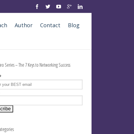
ach
Author
Contact
Blog
eo Series – The 7 Keys to Networking Success
*
e
Categories