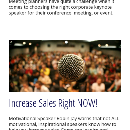
Meeting planners have quite a challenge when it
comes to choosing the right corporate keynote
speaker for their conference, meeting, or event.
Increase Sales Right NOW!
Motivational Speaker Robin Jay warns that not ALL
motivational, inspirational speakers know how to
help you increase sales. Some can inspire and