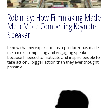
Robin Jay: How Filmmaking Made
Me a More Compelling Keynote
Speaker
I know that my experience as a producer has made
me a more compelling and engaging speaker
because I needed to motivate and inspire people to
take action ... bigger action than they ever thought
possible.