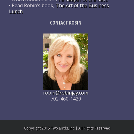
• Read Robin’s book,
The Art of the Business
Lunch
CONTACT ROBIN
robin@robinjay.com
702-460-1420
Copyright 2015 Two Birds, inc | All Rights Reserved