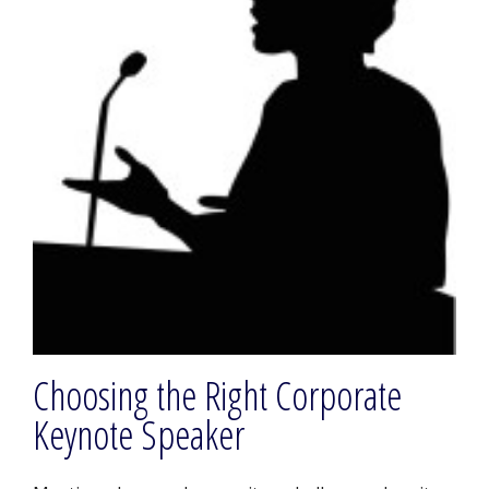
Choosing the Right Corporate
Keynote Speaker