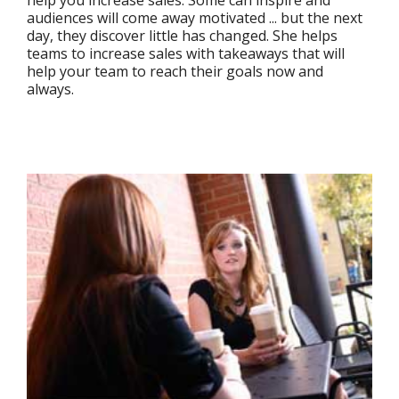
audiences will come away motivated ... but the next
day, they discover little has changed. She helps
teams to increase sales with takeaways that will
help your team to reach their goals now and
always.