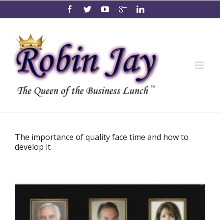
The importance of quality face time and how to
develop it