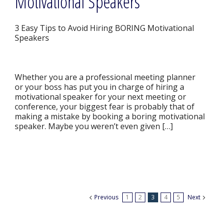
Motivational Speakers
3 Easy Tips to Avoid Hiring BORING Motivational
Speakers
Whether you are a professional meeting planner
or your boss has put you in charge of hiring a
motivational speaker for your next meeting or
conference, your biggest fear is probably that of
making a mistake by booking a boring motivational
speaker. Maybe you weren’t even given […]
Previous
1
2
3
4
5
Next