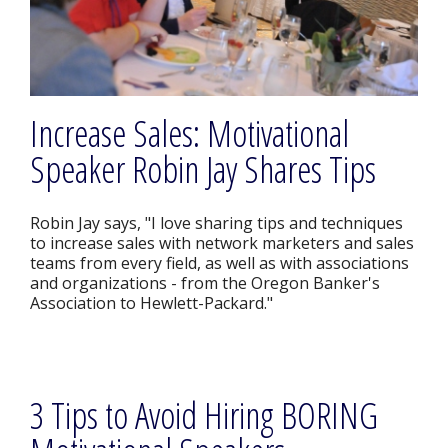
Increase Sales: Motivational
Speaker Robin Jay Shares Tips
Robin Jay says, "I love sharing tips and techniques
to increase sales with network marketers and sales
teams from every field, as well as with associations
and organizations - from the Oregon Banker's
Association to Hewlett-Packard."
3 Tips to Avoid Hiring BORING