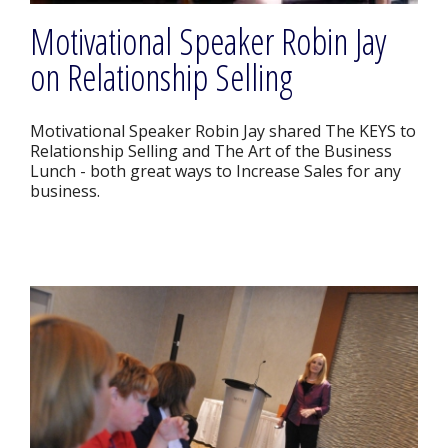
Motivational Speaker Robin Jay
on Relationship Selling
Motivational Speaker Robin Jay shared The KEYS to
Relationship Selling and The Art of the Business
Lunch - both great ways to Increase Sales for any
business.