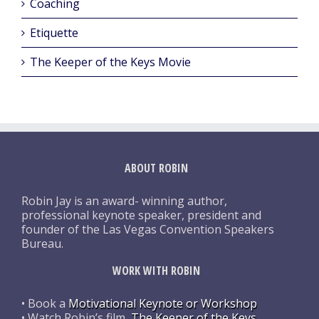
Coaching
Etiquette
The Keeper of the Keys Movie
ABOUT ROBIN
Robin Jay is an award- winning author,
professional keynote speaker, president and
founder of the Las Vegas Convention Speakers
Bureau.
WORK WITH ROBIN
• Book a
Motivational Keynote or Workshop
• Watch Robin’s film,
The Keeper of the Keys