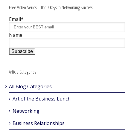
Free Video Series – The 7 Keys to Networking Success
Email*
Name
Article Categories
All Blog Categories
Art of the Business Lunch
Networking
Business Relationships