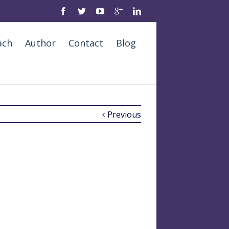
ach
Author
Contact
Blog
Previous