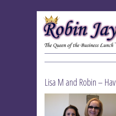
Lisa M and Robin – Ha