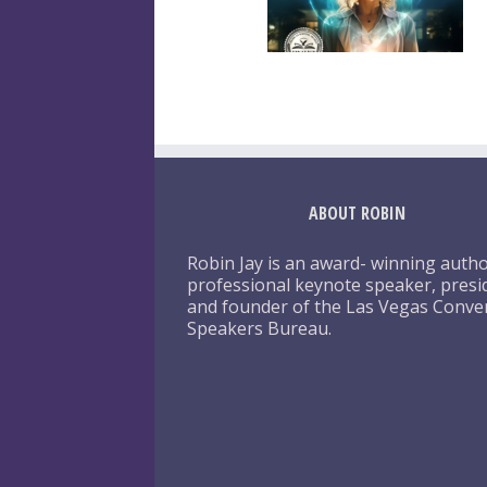
ABOUT ROBIN
Robin Jay is an award- winning autho
professional keynote speaker, presi
and founder of the Las Vegas Conve
Speakers Bureau.