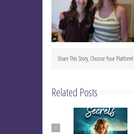
Share This Story, Choose Your Platform!
Related Posts