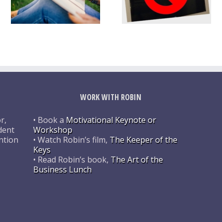
WORK WITH ROBIN
r,
• Book a
Motivational Keynote or
dent
Workshop
ntion
• Watch Robin’s film,
The Keeper of the
Keys
• Read Robin’s book,
The Art of the
Business Lunch