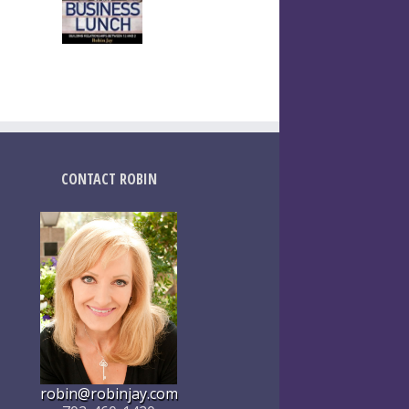
CONTACT ROBIN
robin@robinjay.com