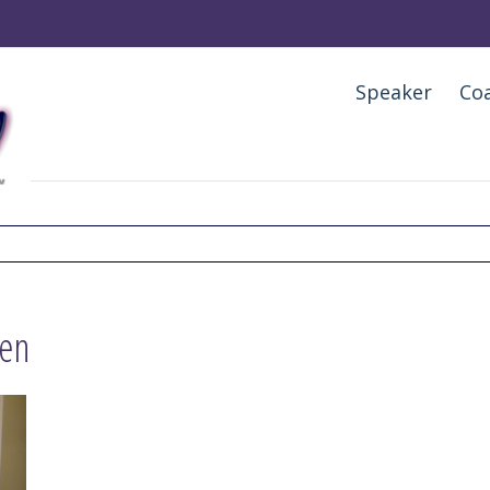
Speaker
Co
ven