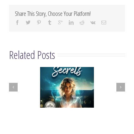
Share This Story, Choose Your Platform!
Related Posts