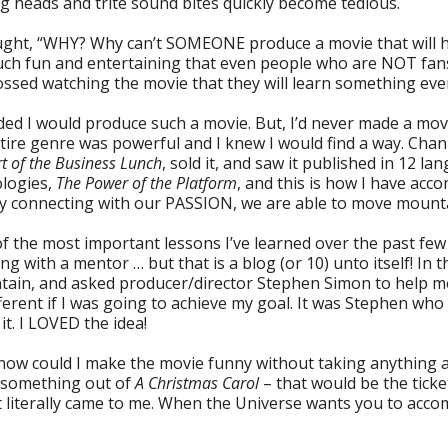
ng heads and trite sound bites quickly become tedious.
ught, “WHY? Why can’t SOMEONE produce a movie that will h
ch fun and entertaining that even people who are NOT fans
ssed watching the movie that they will learn something even 
ided I would produce such a movie. But, I’d never made a movi
tire genre was powerful and I knew I would find a way. Chan
rt of the Business Lunch
, sold it, and saw it published in 12 l
logies,
The Power of the Platform
, and this is how I have acc
 By connecting with our PASSION, we are able to move mount
f the most important lessons I’ve learned over the past fe
ng with a mentor … but that is a blog (or 10) unto itself! In t
ain, and asked producer/director Stephen Simon to help me
erent if I was going to achieve my goal. It was Stephen wh
it. I LOVED the idea!
how could I make the movie funny without taking anything
e something out of
A Christmas Carol
– that would be the ticke
 literally came to me. When the Universe wants you to accomp