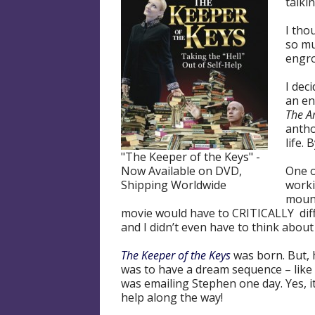
talki
I tho
so mu
engro
I dec
an en
The A
antho
life.
"The Keeper of the Keys" -
Now Available on DVD,
One o
Shipping Worldwide
worki
mount
movie would have to CRITICALLY diff
and I didn’t even have to think about 
The Keeper of the Keys
was born. But, 
was to have a dream sequence – lik
was emailing Stephen one day. Yes, it
help along the way!