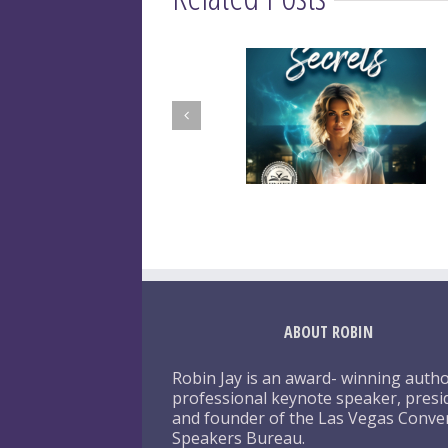
ABOUT ROBIN
Robin Jay is an award- winning autho
professional keynote speaker, presi
and founder of the Las Vegas Conve
Speakers Bureau.