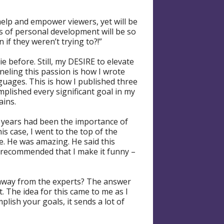
elp and empower viewers, yet will be
 of personal development will be so
if they weren’t trying to?!”
e before. Still, my DESIRE to elevate
neling this passion is how I wrote
anguages. This is how I published three
omplished every significant goal in my
ains.
w years had been the importance of
his case, I went to the top of the
. He was amazing. He said this
o recommended that I make it funny –
 away from the experts? The answer
t. The idea for this came to me as I
lish your goals, it sends a lot of