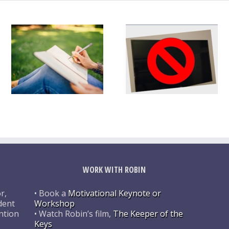
WORK WITH ROBIN
r,
• Book a
Motivational Keynote or
dent
Workshop
ntion
• Watch Robin’s film,
The Keeper of the
Keys