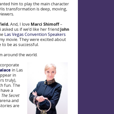
 wanted him to play the main character
His transformation is deep, moving,
viewers.
ield.
And, I love
Marci Shimoff
–
 asked us if we’d like her friend
John
the
Las Vegas Convention Speakers
n my movie. They were excited about
 to be as successful.
om around the world.
incorporate
Palace
in Las
appear in
s truly),
ch fun. The
 have a
o
The Secret
 arena and
stories are