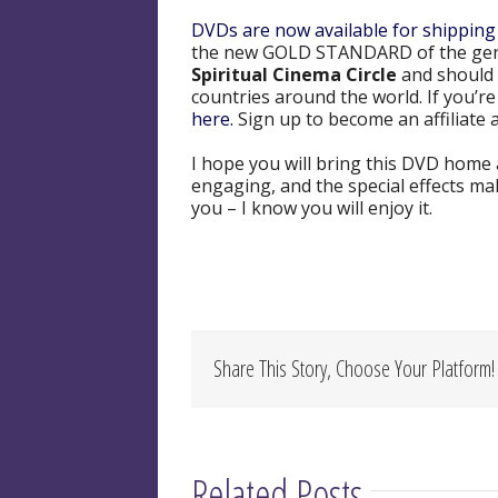
DVDs are now available for shipping
the new GOLD STANDARD of the ge
Spiritual Cinema Circle
and should 
countries around the world. If you’
here.
Sign up to become an affiliate a
I hope you will bring this DVD home an
engaging, and the special effects ma
you – I know you will enjoy it.
Share This Story, Choose Your Platform!
Related Posts