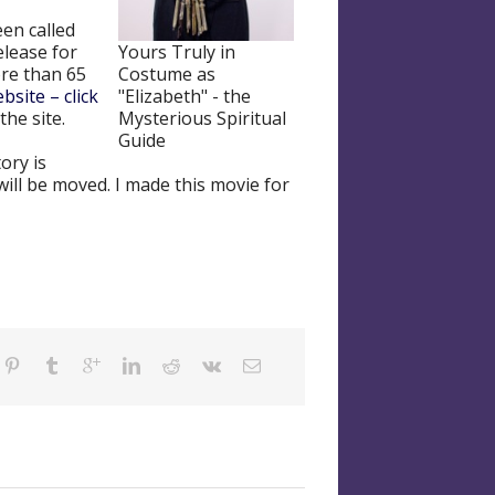
een called
Yours Truly in
elease for
Costume as
re than 65
"Elizabeth" - the
bsite – click
Mysterious Spiritual
the site.
Guide
ory is
will be moved. I made this movie for