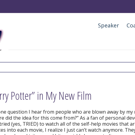
Speaker
Co
rry Potter” in My New Film
ne question I hear from people who are blown away by my
e did the idea for this come from?” As a fan of personal d
tried (yes, TRIED) to watch all of the self-help movies that a
es into each movie, I realize I just can’t watch anymore. The