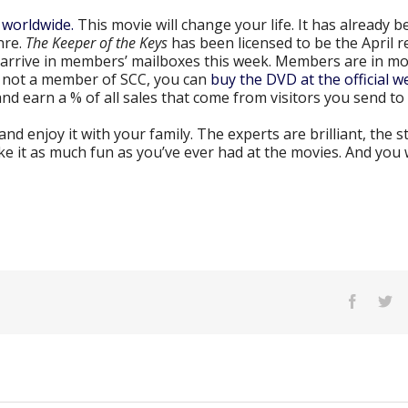
 worldwide.
This movie will change your life. It has already b
nre.
The Keeper of the Keys
has been licensed to be the April r
arrive in members’ mailboxes this week. Members are in mo
re not a member of SCC, you can
buy the DVD at the official we
nd earn a % of all sales that come from visitors you send to 
d enjoy it with your family. The experts are brilliant, the st
ke it as much fun as you’ve ever had at the movies. And you 