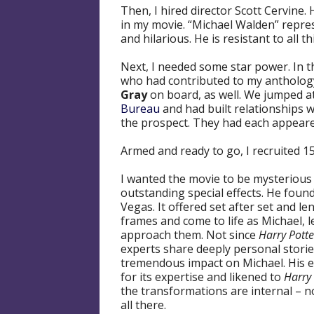
Then, I hired director Scott Cervine. 
in my movie. “Michael Walden” repres
and hilarious. He is resistant to all 
Next, I needed some star power. In t
who had contributed to my anthology s
Gray
on board, as well. We jumped at
Bureau
and had built relationships w
the prospect. They had each appear
Armed and ready to go, I recruited 1
I wanted the movie to be mysterious 
outstanding special effects. He found
Vegas. It offered set after set and l
frames and come to life as Michael, le
approach them. Not since
Harry Potte
experts share deeply personal stori
tremendous impact on Michael. His 
for its expertise and likened to
Harry 
the transformations are internal – n
all there.