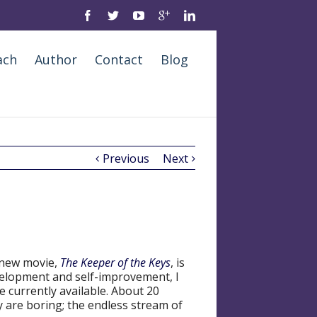
ach
Author
Contact
Blog
Previous
Next
 new movie,
The Keeper of the Keys
, is
evelopment and self-improvement, I
re currently available. About 20
y are boring; the endless stream of