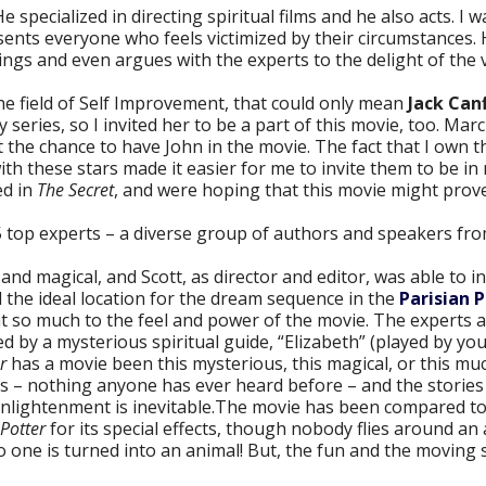
He specialized in directing spiritual films and he also acts. I
ents everyone who feels victimized by their circumstances. 
things and even argues with the experts to the delight of the 
he field of Self Improvement, that could only mean
Jack Canf
eries, so I invited her to be a part of this movie, too. Marci
 the chance to have John in the movie. The fact that I own 
ith these stars made it easier for me to invite them to be i
ed in
The Secret
, and were hoping that this movie might prove
5 top experts – a diverse group of authors and speakers fr
and magical, and Scott, as director and editor, was able to 
 the ideal location for the dream sequence in the
Parisian 
ent so much to the feel and power of the movie. The experts 
d by a mysterious spiritual guide, “Elizabeth” (played by your
r
has a movie been this mysterious, this magical, or this mu
es – nothing anyone has ever heard before – and the stories
enlightenment is inevitable.The movie has been compared t
Potter
for its special effects, though nobody flies around an
o one is turned into an animal! But, the fun and the moving 