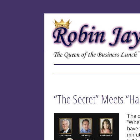
“The Secret” Meets “Ha
The o
“Wher
have 
minut