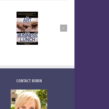
CONTACT ROBIN