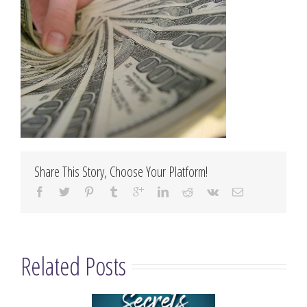
Share This Story, Choose Your Platform!
Related Posts