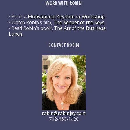
WORK WITH ROBIN
• Book a
Motivational Keynote or Workshop
• Watch Robin’s film,
The Keeper of the Keys
• Read Robin’s book,
The Art of the Business
Lunch
CONTACT ROBIN
robin@robinjay.com
702-460-1420