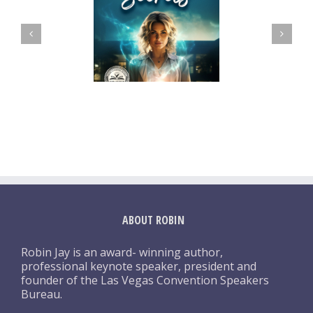
ABOUT ROBIN
Robin Jay is an award- winning author,
professional keynote speaker, president and
founder of the Las Vegas Convention Speakers
Bureau.