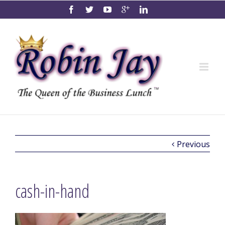
Previous
cash-in-hand