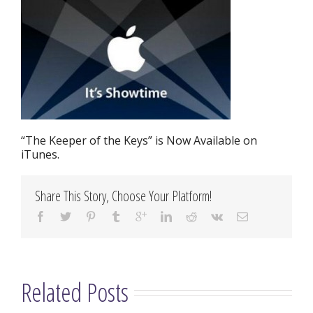
“The Keeper of the Keys” is Now Available on
iTunes.
Share This Story, Choose Your Platform!
Related Posts