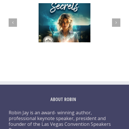
ABOUT ROBIN
Robin Jay is an award- winning author,
professional keynote speaker, president and
founder of the Las Vegas Convention Speakers