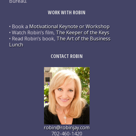
Bureau.
WORK WITH ROBIN
• Book a
Motivational Keynote or Workshop
• Watch Robin’s film,
The Keeper of the Keys
• Read Robin’s book,
The Art of the Business
Lunch
CONTACT ROBIN
robin@robinjay.com
702-460-1420