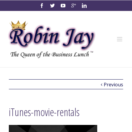
Previous
iTunes-movie-rentals