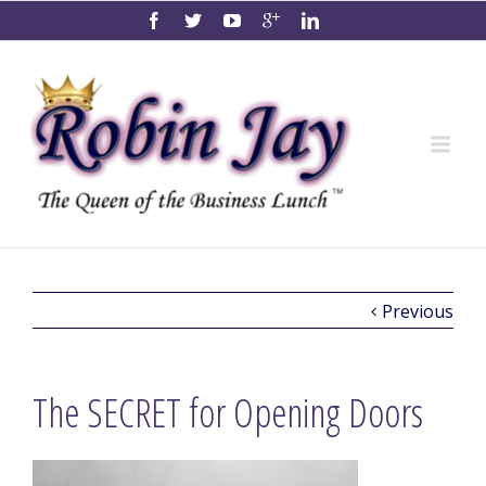
Previous
The SECRET for Opening Doors