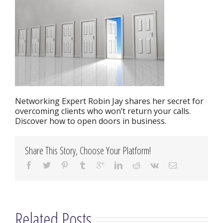
Networking Expert Robin Jay shares her secret for
overcoming clients who won’t return your calls.
Discover how to open doors in business.
Share This Story, Choose Your Platform!
Related Posts