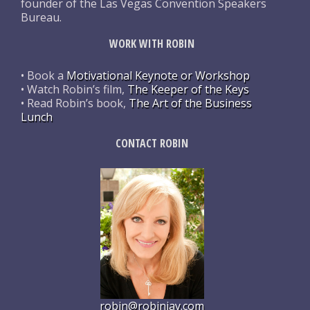
founder of the Las Vegas Convention Speakers
Bureau.
WORK WITH ROBIN
• Book a
Motivational Keynote or Workshop
• Watch Robin’s film,
The Keeper of the Keys
• Read Robin’s book,
The Art of the Business
Lunch
CONTACT ROBIN
robin@robinjay.com