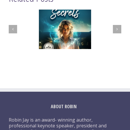
ABOUT ROBIN
Robin Jay is an award- winning author,
professional keynote speaker, president and