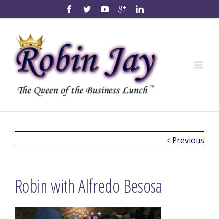
Previous
Robin with Alfredo Besosa