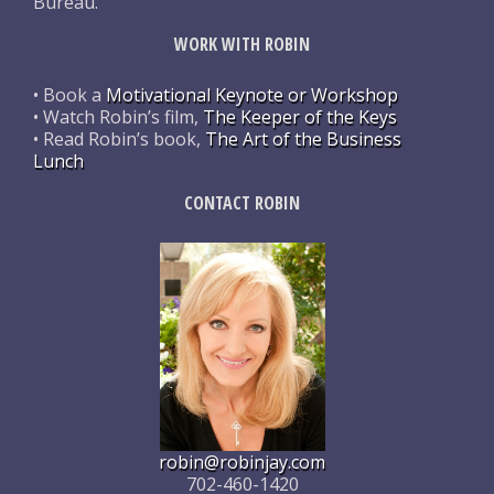
Bureau.
WORK WITH ROBIN
• Book a
Motivational Keynote or Workshop
• Watch Robin’s film,
The Keeper of the Keys
• Read Robin’s book,
The Art of the Business
Lunch
CONTACT ROBIN
robin@robinjay.com
702-460-1420