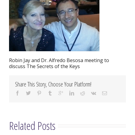
Robin Jay and Dr. Alfredo Besosa meeting to
discuss The Secrets of the Keys
Share This Story, Choose Your Platform!
Related Posts