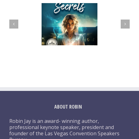
ABOUT ROBIN
Robin Jay is an award- winning author,
professional keynote speaker, president and
founder of the Las Vegas Convention Speakers