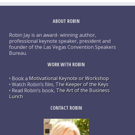
ABOUT ROBIN
Robin Jay is an award- winning author,
professional keynote speaker, president and
founder of the Las Vegas Convention Speakers
Bureau.
WORK WITH ROBIN
• Book a
Motivational Keynote or Workshop
• Watch Robin’s film,
The Keeper of the Keys
• Read Robin’s book,
The Art of the Business
Lunch
CONTACT ROBIN