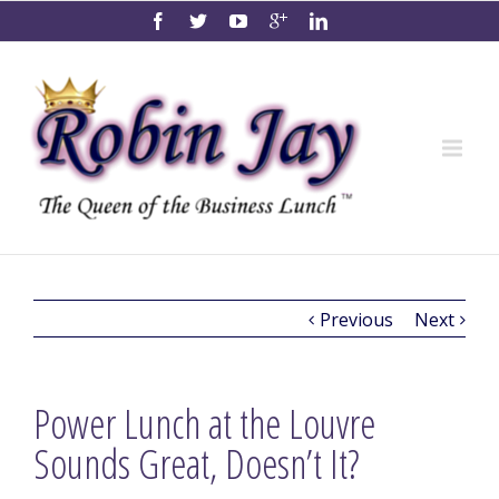
Previous
Next
Power Lunch at the Louvre
Sounds Great, Doesn’t It?