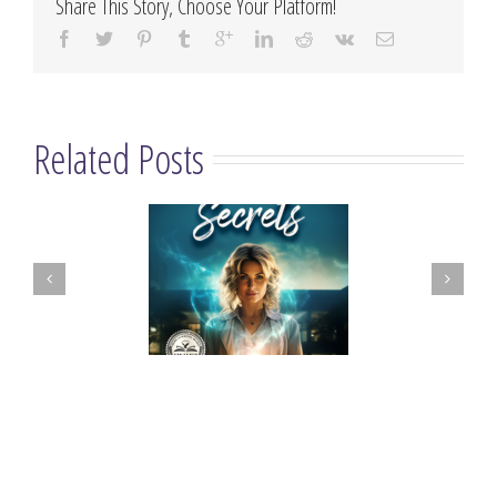
Share This Story, Choose Your Platform!
Related Posts