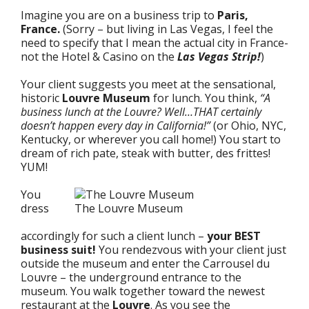
Imagine you are on a business trip to
Paris,
France.
(Sorry – but living in Las Vegas, I feel the
need to specify that I mean the actual city in France-
not the Hotel & Casino on the
Las Vegas Strip!
)
Your client suggests you meet at the sensational,
historic
Louvre Museum
for lunch. You think,
“A
business lunch at the Louvre? Well…THAT certainly
doesn’t happen every day in California!”
(or Ohio, NYC,
Kentucky, or wherever you call home!) You start to
dream of rich pate, steak with butter, des frittes!
YUM!
You
dress
The Louvre Museum
accordingly for such a client lunch –
your BEST
business suit!
You rendezvous with your client just
outside the museum and enter the Carrousel du
Louvre – the underground entrance to the
museum. You walk together toward the newest
restaurant at the
Louvre
. As you see the