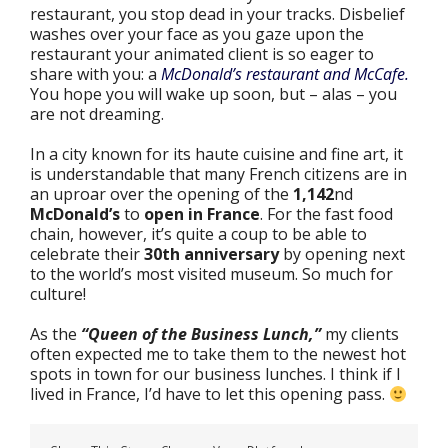
restaurant, you stop dead in your tracks. Disbelief
washes over your face as you gaze upon the
restaurant your animated client is so eager to
share with you: a
McDonald’s restaurant and McCafe.
You hope you will wake up soon, but – alas – you
are not dreaming.
In a city known for its haute cuisine and fine art, it
is understandable that many French citizens are in
an uproar over the opening of the
1,142
nd
McDonald’s
to
open in France
. For the fast food
chain, however, it’s quite a coup to be able to
celebrate their
30th anniversary
by opening next
to the world’s most visited museum. So much for
culture!
As the
“Queen of the Business Lunch,”
my clients
often expected me to take them to the newest hot
spots in town for our business lunches. I think if I
lived in France, I’d have to let this opening pass.