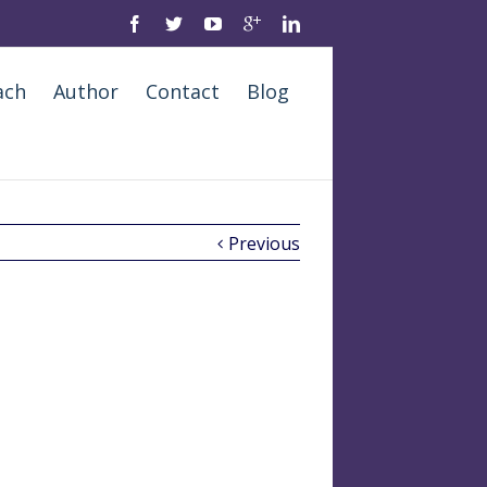
ach
Author
Contact
Blog
Previous