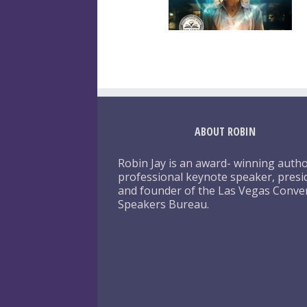
ABOUT ROBIN
Robin Jay is an award- winning autho
professional keynote speaker, presi
and founder of the Las Vegas Conve
Speakers Bureau.