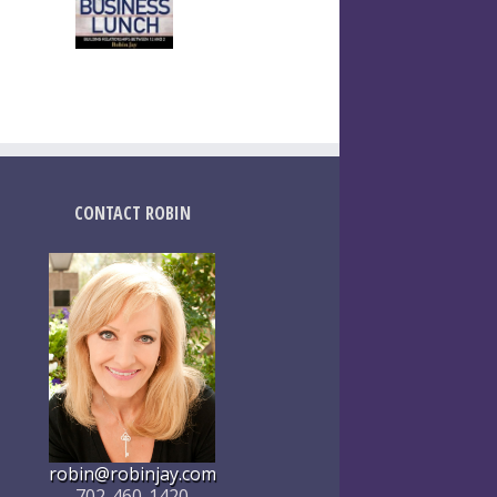
CONTACT ROBIN
robin@robinjay.com
702-460-1420