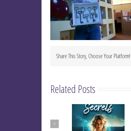
Share This Story, Choose Your Platform!
Related Posts