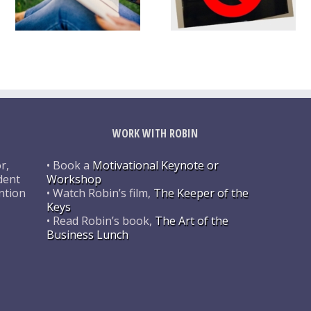
WORK WITH ROBIN
r,
• Book a
Motivational Keynote or
dent
Workshop
ntion
• Watch Robin’s film,
The Keeper of the
Keys
• Read Robin’s book,
The Art of the
Business Lunch