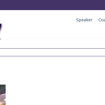
Speaker
Co