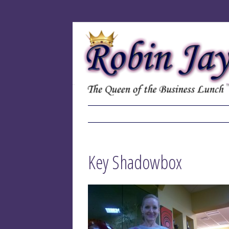
Key Shadowbox