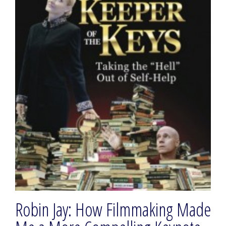
Robin Jay: How Filmmaking Made