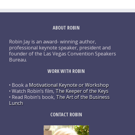
ABOUT ROBIN
Robin Jay is an award- winning author,
professional keynote speaker, president and
founder of the Las Vegas Convention Speakers
Bureau.
WORK WITH ROBIN
• Book a
Motivational Keynote or Workshop
• Watch Robin’s film,
The Keeper of the Keys
• Read Robin’s book,
The Art of the Business
Lunch
CONTACT ROBIN