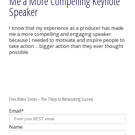
Me a More Compelling Keynote
Speaker
I know that my experience as a producer has made
me a more compelling and engaging speaker
because I needed to motivate and inspire people to
take action ... bigger action than they ever thought
possible.
Free Video Series – The 7 Keys to Networking Success
Email*
Name