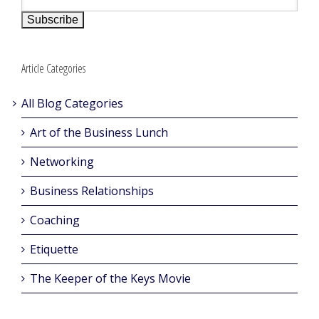
Article Categories
All Blog Categories
Art of the Business Lunch
Networking
Business Relationships
Coaching
Etiquette
The Keeper of the Keys Movie