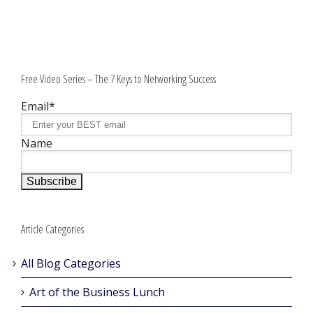
Free Video Series – The 7 Keys to Networking Success
Email*
Name
Article Categories
All Blog Categories
Art of the Business Lunch