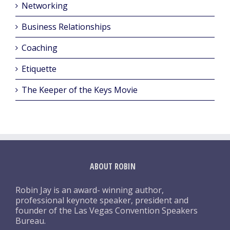
Networking
Business Relationships
Coaching
Etiquette
The Keeper of the Keys Movie
ABOUT ROBIN
Robin Jay is an award- winning author,
professional keynote speaker, president and
founder of the Las Vegas Convention Speakers
Bureau.