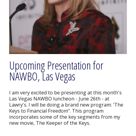
Upcoming Presentation for
NAWBO, Las Vegas
I am very excited to be presenting at this month's
Las Vegas NAWBO luncheon - June 26th - at
Lawry's. I will be doing a brand new program: 'The
Keys to Financial Freedom". This program
incorporates some of the key segments from my
new movie, The Keeper of the Keys.