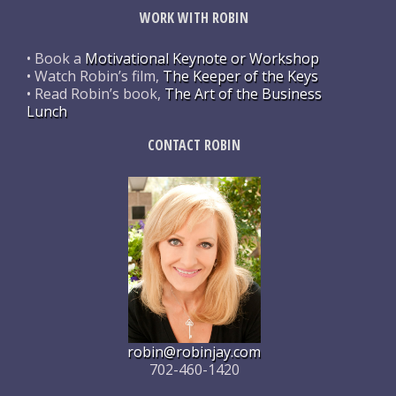
WORK WITH ROBIN
• Book a
Motivational Keynote or Workshop
• Watch Robin’s film,
The Keeper of the Keys
• Read Robin’s book,
The Art of the Business
Lunch
CONTACT ROBIN
robin@robinjay.com
702-460-1420