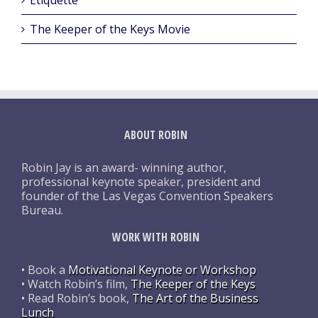
The Keeper of the Keys Movie
ABOUT ROBIN
Robin Jay is an award- winning author,
professional keynote speaker, president and
founder of the Las Vegas Convention Speakers
Bureau.
WORK WITH ROBIN
• Book a
Motivational Keynote or Workshop
• Watch Robin’s film,
The Keeper of the Keys
• Read Robin’s book,
The Art of the Business
Lunch