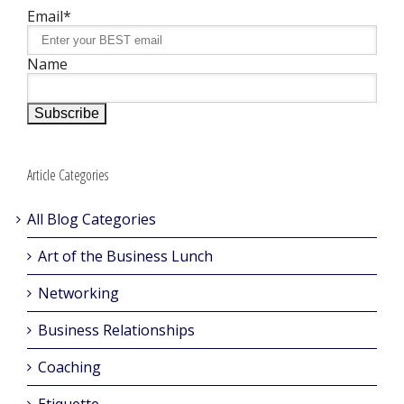
Email*
Name
Article Categories
All Blog Categories
Art of the Business Lunch
Networking
Business Relationships
Coaching
Etiquette