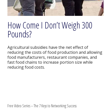
How Come I Don’t Weigh 300
Pounds?
Agricultural subsidies have the net effect of
reducing the costs of food production and allowing
food manufacturers, restaurant companies, and
fast food chains to increase portion size while
reducing food costs.
Free Video Series – The 7 Keys to Networking Success