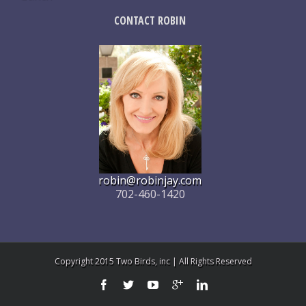
CONTACT ROBIN
robin@robinjay.com
702-460-1420
Copyright 2015 Two Birds, inc | All Rights Reserved