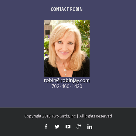
CONTACT ROBIN
robin@robinjay.com
702-460-1420
Copyright 2015 Two Birds, inc | All Rights Reserved