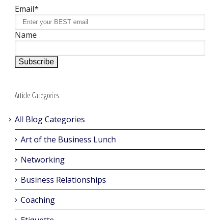
Email*
Name
Article Categories
All Blog Categories
Art of the Business Lunch
Networking
Business Relationships
Coaching
Etiquette