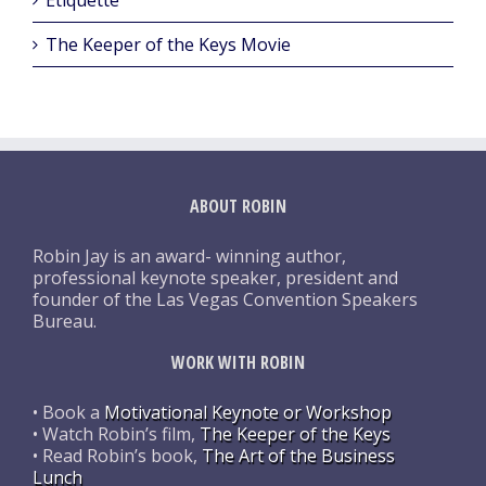
The Keeper of the Keys Movie
ABOUT ROBIN
Robin Jay is an award- winning author,
professional keynote speaker, president and
founder of the Las Vegas Convention Speakers
Bureau.
WORK WITH ROBIN
• Book a
Motivational Keynote or Workshop
• Watch Robin’s film,
The Keeper of the Keys
• Read Robin’s book,
The Art of the Business
Lunch