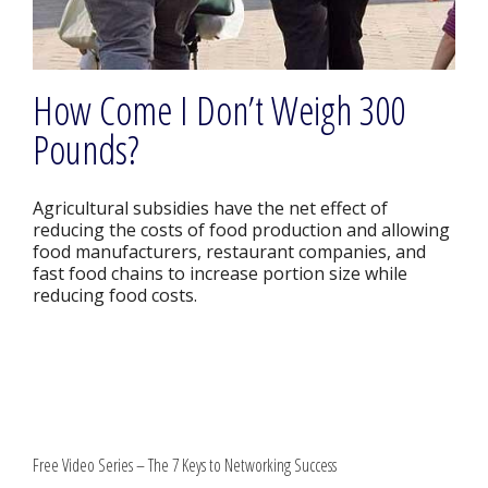
How Come I Don’t Weigh 300
Pounds?
Agricultural subsidies have the net effect of
reducing the costs of food production and allowing
food manufacturers, restaurant companies, and
fast food chains to increase portion size while
reducing food costs.
Free Video Series – The 7 Keys to Networking Success