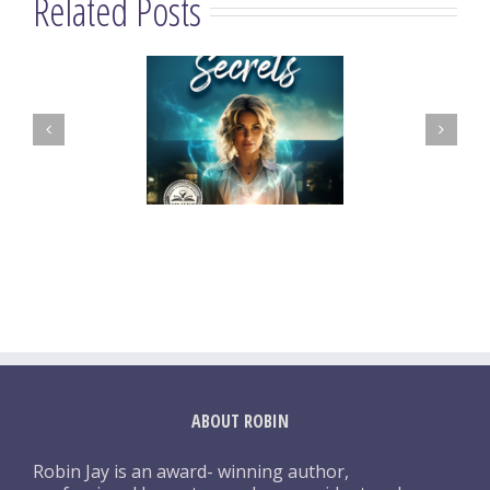
Related Posts
ABOUT ROBIN
Robin Jay is an award- winning author,