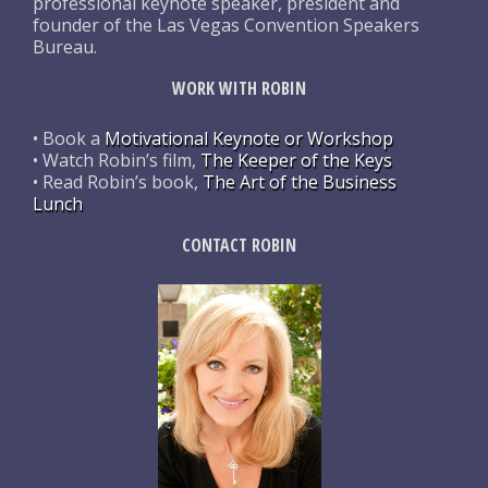
professional keynote speaker, president and
founder of the Las Vegas Convention Speakers
Bureau.
WORK WITH ROBIN
• Book a
Motivational Keynote or Workshop
• Watch Robin’s film,
The Keeper of the Keys
• Read Robin’s book,
The Art of the Business
Lunch
CONTACT ROBIN