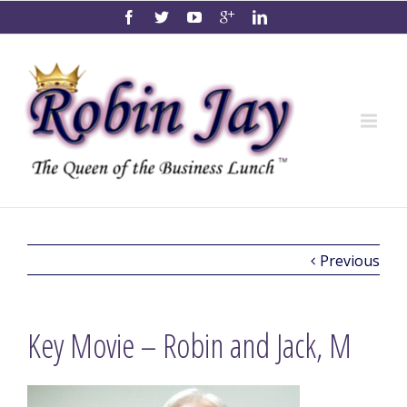
Previous
Key Movie – Robin and Jack, M