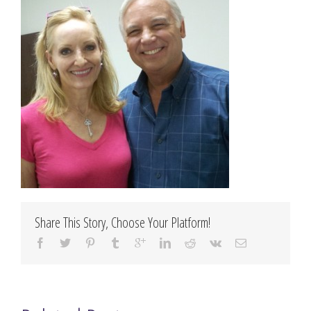
Share This Story, Choose Your Platform!