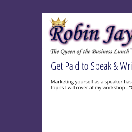
Get Paid to Speak & Wr
Marketing yourself as a speaker has n
topics I will cover at my workshop - 