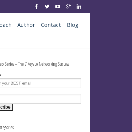
oach
Author
Contact
Blog
eo Series – The 7 Keys to Networking Success
*
e
Categories