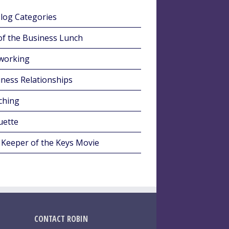
Blog Categories
of the Business Lunch
working
ness Relationships
ching
uette
 Keeper of the Keys Movie
CONTACT ROBIN