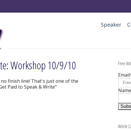
Speaker
C
ite: Workshop 10/9/10
Free Vid
Email
o finish line! That's just one of the
"Get Paid to Speak & Write"
Nam
Article 