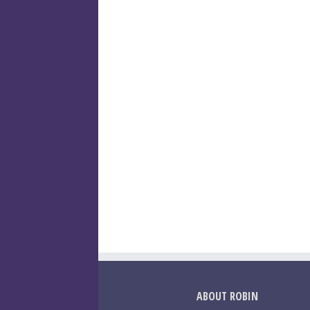
ABOUT ROBIN