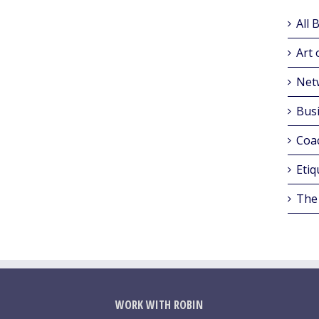
All 
Art 
Net
Busi
Coa
Etiq
The
WORK WITH ROBIN