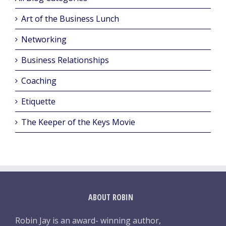
Art of the Business Lunch
Networking
Business Relationships
Coaching
Etiquette
The Keeper of the Keys Movie
ABOUT ROBIN
Robin Jay is an award- winning author,