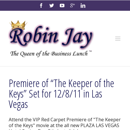
Premiere of “The Keeper of the
Keys” Set for 12/8/11 in Las
Vegas
Attend the VIP Red Carpet Premiere of "The Keeper
of the Keys" movie at the all new PLAZA LAS VEGAS