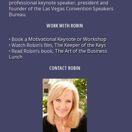
professional keynote speaker, president and
founder of the Las Vegas Convention Speakers
Bureau.
WORK WITH ROBIN
• Book a
Motivational Keynote or Workshop
• Watch Robin’s film,
The Keeper of the Keys
• Read Robin’s book,
The Art of the Business
Lunch
CONTACT ROBIN