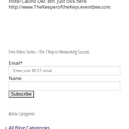
Hotel Casino Dec. 8th. Just click here:
http://www.TheKeeperoftheKeys.eventbee.com.
Free Video Series – The 7 Keys to Networking Success
Email*
Name
Article Categories
All Blog Categories