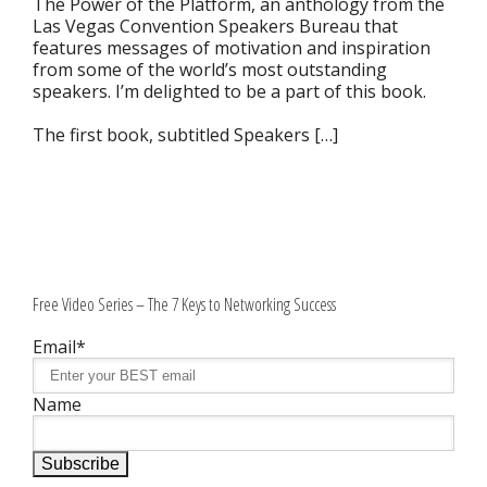
The Power of the Platform, an anthology from the
Las Vegas Convention Speakers Bureau that
features messages of motivation and inspiration
from some of the world’s most outstanding
speakers. I’m delighted to be a part of this book.
The first book, subtitled Speakers […]
Free Video Series – The 7 Keys to Networking Success
Email*
Name