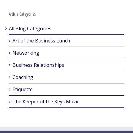
Article Categories
All Blog Categories
Art of the Business Lunch
Networking
Business Relationships
Coaching
Etiquette
The Keeper of the Keys Movie