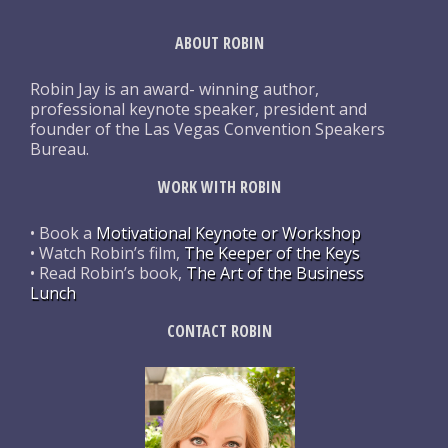
ABOUT ROBIN
Robin Jay is an award- winning author,
professional keynote speaker, president and
founder of the Las Vegas Convention Speakers
Bureau.
WORK WITH ROBIN
• Book a
Motivational Keynote or Workshop
• Watch Robin’s film,
The Keeper of the Keys
• Read Robin’s book,
The Art of the Business
Lunch
CONTACT ROBIN