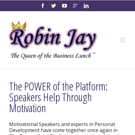
The POWER of the Platform:
Speakers Help Through
Motivation
Motivational Speakers and experts in Personal
Development have come together once again in