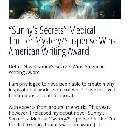
“Sunny’s Secrets” Medical
Thriller Mystery/Suspense Wins
American Writing Award
Debut Novel Sunny’s Secrets Wins American
Writing Award
I am privileged to have been able to create many
inspirational works, some of which have involved
tremendous global collaboration
with experts from around the world. This year,
however, I released my debut novel, Sunny’s
Secrets, a Medical Mystery/Suspense Thriller. I’m
thrilled to share that it’s won an award […]