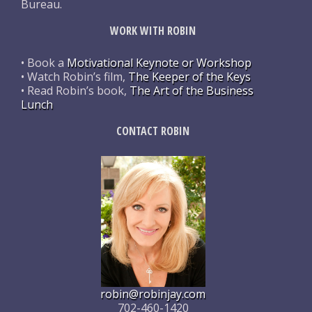
Bureau.
WORK WITH ROBIN
• Book a
Motivational Keynote or Workshop
• Watch Robin’s film,
The Keeper of the Keys
• Read Robin’s book,
The Art of the Business
Lunch
CONTACT ROBIN
robin@robinjay.com
702-460-1420