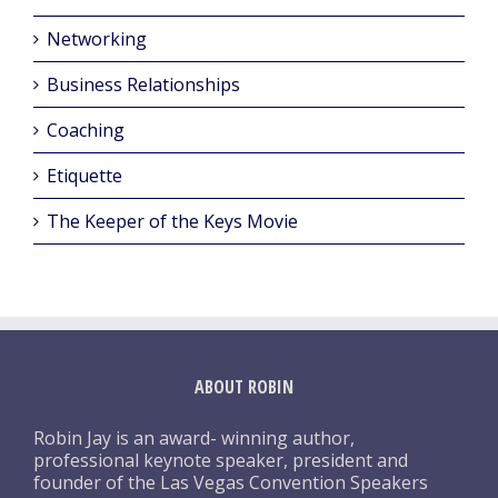
Networking
Business Relationships
Coaching
Etiquette
The Keeper of the Keys Movie
ABOUT ROBIN
Robin Jay is an award- winning author,
professional keynote speaker, president and
founder of the Las Vegas Convention Speakers