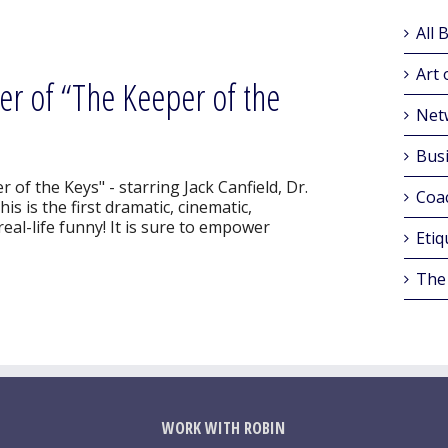
All 
Art 
r of “The Keeper of the
Net
Busi
of the Keys" - starring Jack Canfield, Dr.
Coa
s is the first dramatic, cinematic,
eal-life funny! It is sure to empower
Etiq
The
WORK WITH ROBIN