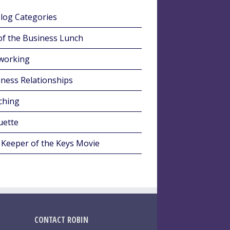
Blog Categories
of the Business Lunch
working
ness Relationships
ching
uette
 Keeper of the Keys Movie
CONTACT ROBIN