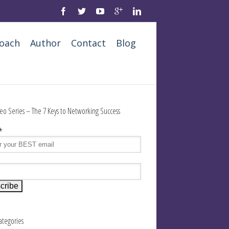
oach
Author
Contact
Blog
eo Series – The 7 Keys to Networking Success
*
e
Categories