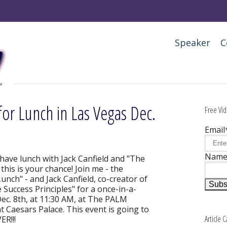
Speaker
C
for Lunch in Las Vegas Dec.
Free Vid
Email
Nam
 have lunch with Jack Canfield and "The
his is your chance! Join me - the
nch" - and Jack Canfield, co-creator of
 Success Principles" for a once-in-a-
Dec. 8th, at 11:30 AM, at The PALM
 Caesars Palace. This event is going to
Article 
R!!!