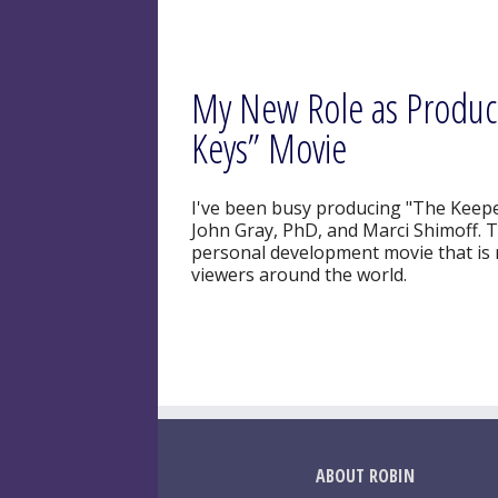
My New Role as Produce
Keys” Movie
I've been busy producing "The Keeper 
John Gray, PhD, and Marci Shimoff. Thi
personal development movie that is r
viewers around the world.
ABOUT ROBIN