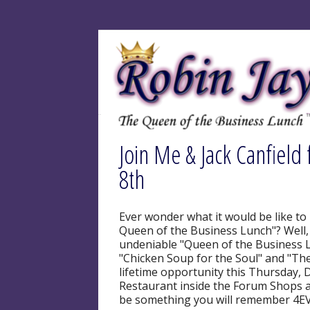
Join Me & Jack Canfield 
8th
Ever wonder what it would be like to
Queen of the Business Lunch"? Well, t
undeniable "Queen of the Business Lu
"Chicken Soup for the Soul" and "The
lifetime opportunity this Thursday, 
Restaurant inside the Forum Shops at
be something you will remember 4EVE