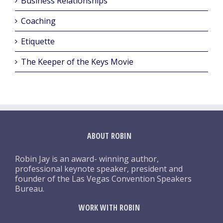
Business Relationships
Coaching
Etiquette
The Keeper of the Keys Movie
ABOUT ROBIN
Robin Jay is an award- winning author,
professional keynote speaker, president and
founder of the Las Vegas Convention Speakers
Bureau.
WORK WITH ROBIN