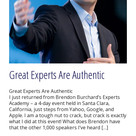
Great Experts Are Authentic
Great Experts Are Authentic
I just returned from Brendon Burchard’s Experts
Academy – a 4-day event held in Santa Clara,
California, just steps from Yahoo, Google, and
Apple. I am a tough nut to crack, but crack is exactly
what I did at this event! What does Brendon have
that the other 1,000 speakers I’ve heard […]