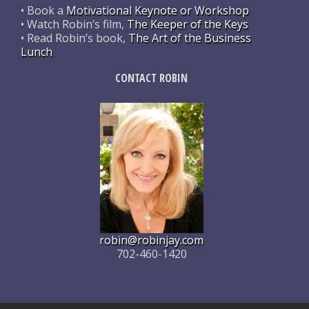
• Book a
Motivational Keynote or Workshop
• Watch Robin’s film,
The Keeper of the Keys
• Read Robin’s book,
The Art of the Business
Lunch
CONTACT ROBIN
robin@robinjay.com
702-460-1420