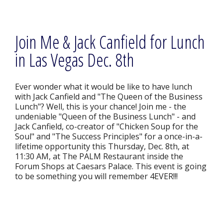
Join Me & Jack Canfield for Lunch
in Las Vegas Dec. 8th
Ever wonder what it would be like to have lunch
with Jack Canfield and "The Queen of the Business
Lunch"? Well, this is your chance! Join me - the
undeniable "Queen of the Business Lunch" - and
Jack Canfield, co-creator of "Chicken Soup for the
Soul" and "The Success Principles" for a once-in-a-
lifetime opportunity this Thursday, Dec. 8th, at
11:30 AM, at The PALM Restaurant inside the
Forum Shops at Caesars Palace. This event is going
to be something you will remember 4EVER!!!