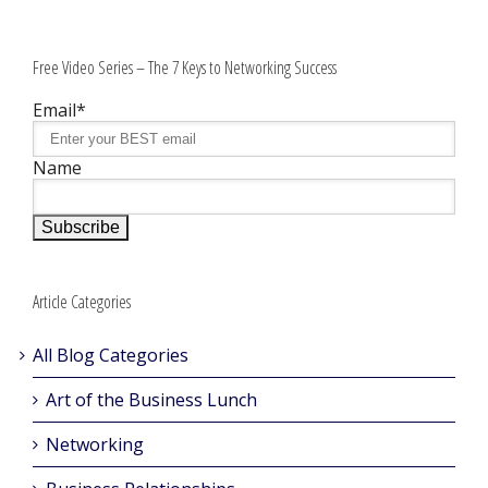
Free Video Series – The 7 Keys to Networking Success
Email*
Name
Article Categories
All Blog Categories
Art of the Business Lunch
Networking