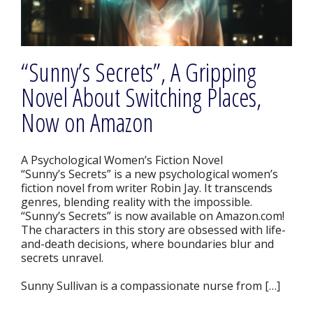
“Sunny’s Secrets”, A Gripping
Novel About Switching Places,
Now on Amazon
A Psychological Women’s Fiction Novel
“Sunny’s Secrets” is a new psychological women’s
fiction novel from writer Robin Jay. It transcends
genres, blending reality with the impossible.
“Sunny’s Secrets” is now available on Amazon.com!
The characters in this story are obsessed with life-
and-death decisions, where boundaries blur and
secrets unravel.
Sunny Sullivan is a compassionate nurse from […]