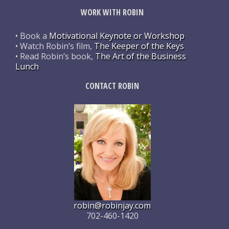
WORK WITH ROBIN
• Book a
Motivational Keynote or Workshop
• Watch Robin’s film,
The Keeper of the Keys
• Read Robin’s book,
The Art of the Business
Lunch
CONTACT ROBIN
robin@robinjay.com
702-460-1420