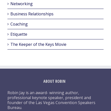
Networking
Business Relationships
Coaching
Etiquette
The Keeper of the Keys Movie
ABOUT ROBIN
Robin Jay is an award- winning author,
professional keynote speaker, president and
founder of the Las Vegas Convention Speakers
Bureau.