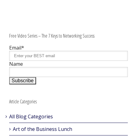
Free Video Series – The 7 Keys to Networking Success
Email*
Name
Article Categories
All Blog Categories
Art of the Business Lunch