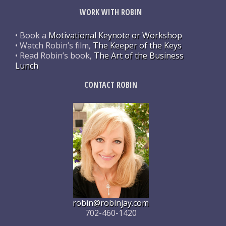
WORK WITH ROBIN
• Book a
Motivational Keynote or Workshop
• Watch Robin’s film,
The Keeper of the Keys
• Read Robin’s book,
The Art of the Business
Lunch
CONTACT ROBIN
robin@robinjay.com
702-460-1420