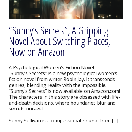
“Sunny’s Secrets”, A Gripping
Novel About Switching Places,
Now on Amazon
A Psychological Women’s Fiction Novel
“Sunny’s Secrets” is a new psychological women’s
fiction novel from writer Robin Jay. It transcends
genres, blending reality with the impossible.
“Sunny’s Secrets” is now available on Amazon.com!
The characters in this story are obsessed with life-
and-death decisions, where boundaries blur and
secrets unravel.
Sunny Sullivan is a compassionate nurse from […]