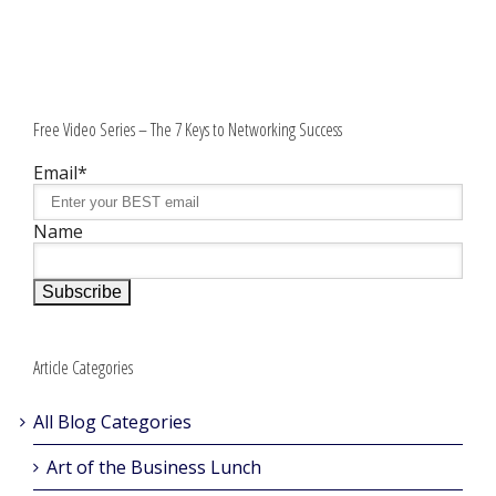
Free Video Series – The 7 Keys to Networking Success
Email*
Name
Article Categories
All Blog Categories
Art of the Business Lunch