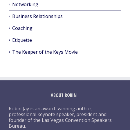
Networking
Business Relationships
Coaching
Etiquette
The Keeper of the Keys Movie
ABOUT ROBIN
Robin Jay is an award- winning author,
professional keynote speaker, president and
founder of the Las Vegas Convention Speakers
Bureau.