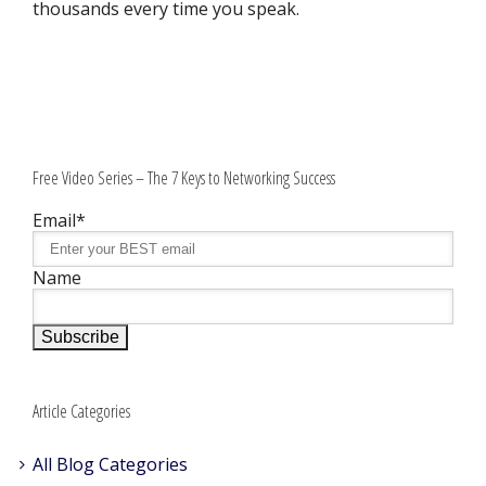
thousands every time you speak.
Free Video Series – The 7 Keys to Networking Success
Email*
Name
Article Categories
All Blog Categories