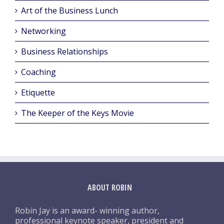
Art of the Business Lunch
Networking
Business Relationships
Coaching
Etiquette
The Keeper of the Keys Movie
ABOUT ROBIN
Robin Jay is an award- winning author,
professional keynote speaker, president and