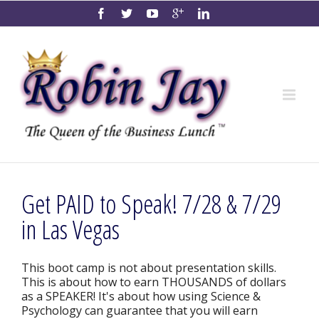
Get PAID to Speak! 7/28 & 7/29
in Las Vegas
This boot camp is not about presentation skills.
This is about how to earn THOUSANDS of dollars
as a SPEAKER! It's about how using Science &
Psychology can guarantee that you will earn