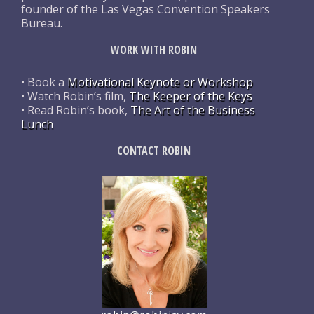
founder of the Las Vegas Convention Speakers
Bureau.
WORK WITH ROBIN
• Book a
Motivational Keynote or Workshop
• Watch Robin’s film,
The Keeper of the Keys
• Read Robin’s book,
The Art of the Business
Lunch
CONTACT ROBIN