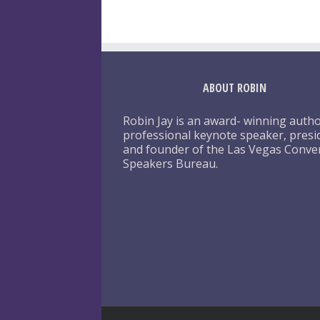
ABOUT ROBIN
Robin Jay is an award- winning autho
professional keynote speaker, presi
and founder of the Las Vegas Conve
Speakers Bureau.