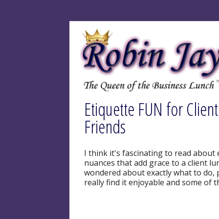
Etiquette FUN for Clien
Friends
I think it's fascinating to read about 
nuances that add grace to a client lu
wondered about exactly what to do, p
really find it enjoyable and some of t