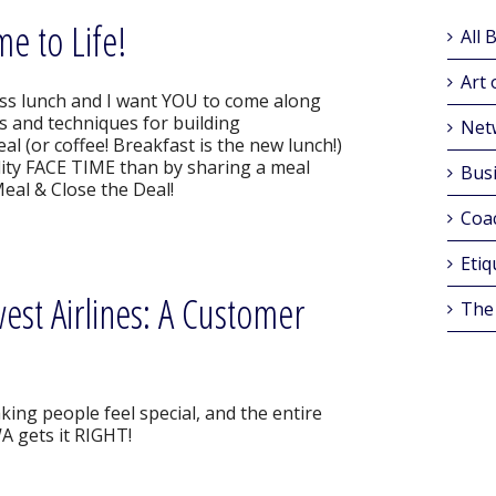
e to Life!
All 
Art 
ss lunch and I want YOU to come along
ps and techniques for building
Net
 (or coffee! Breakfast is the new lunch!)
lity FACE TIME than by sharing a meal
Busi
Meal & Close the Deal!
Coa
Etiq
st Airlines: A Customer
The
king people feel special, and the entire
A gets it RIGHT!