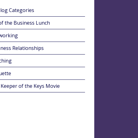
Blog Categories
of the Business Lunch
working
ness Relationships
ching
uette
 Keeper of the Keys Movie