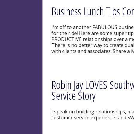
Business Lunch Tips Com
I'm off to another FABULOUS busine
for the ride! Here are some super ti
PRODUCTIVE relationships over a meal
There is no better way to create qua
with clients and associates! Share a 
Robin Jay LOVES Southwe
Service Story
I speak on building relationships, ma
customer service experience...and SW