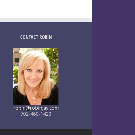
CONTACT ROBIN
robin@robinjay.com
702-460-1420