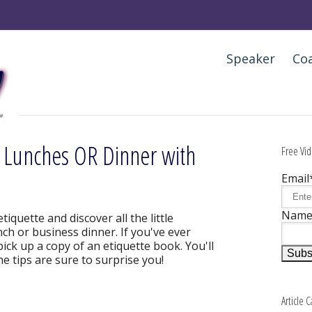
Speaker
Co
t Lunches OR Dinner with
Free Vid
Email
Nam
etiquette and discover all the little
nch or business dinner. If you've ever
ick up a copy of an etiquette book. You'll
he tips are sure to surprise you!
Article 