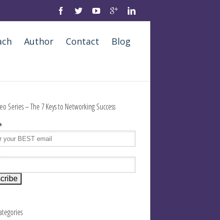
ach
Author
Contact
Blog
eo Series – The 7 Keys to Networking Success
*
e
Categories