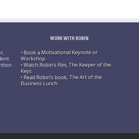
WORK WITH ROBIN
r,
• Book a
Motivational Keynote or
dent
Workshop
ntion
• Watch Robin’s film,
The Keeper of the
Keys
• Read Robin’s book,
The Art of the
Business Lunch