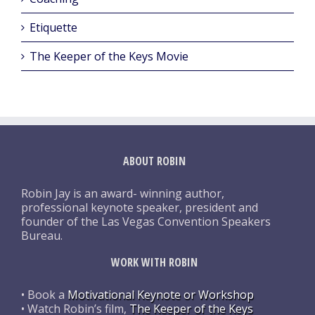
Etiquette
The Keeper of the Keys Movie
ABOUT ROBIN
Robin Jay is an award- winning author,
professional keynote speaker, president and
founder of the Las Vegas Convention Speakers
Bureau.
WORK WITH ROBIN
• Book a
Motivational Keynote or Workshop
• Watch Robin’s film,
The Keeper of the Keys