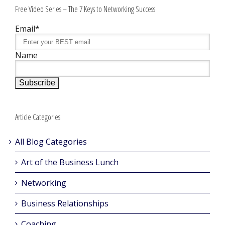
Free Video Series – The 7 Keys to Networking Success
Email*
Name
Article Categories
All Blog Categories
Art of the Business Lunch
Networking
Business Relationships
Coaching