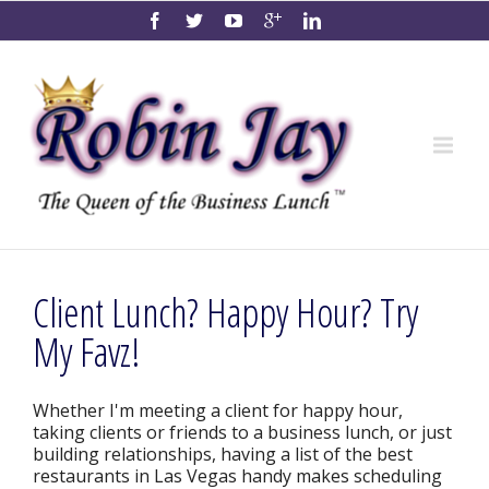
Client Lunch? Happy Hour? Try
My Favz!
Whether I'm meeting a client for happy hour,
taking clients or friends to a business lunch, or just
building relationships, having a list of the best
restaurants in Las Vegas handy makes scheduling