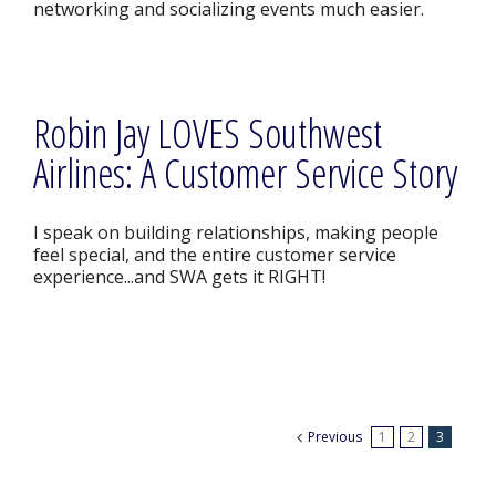
networking and socializing events much easier.
Robin Jay LOVES Southwest
Airlines: A Customer Service Story
I speak on building relationships, making people
feel special, and the entire customer service
experience...and SWA gets it RIGHT!
Previous
1
2
3