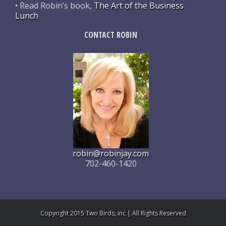
• Read Robin’s book,
The Art of the Business
Lunch
CONTACT ROBIN
robin@robinjay.com
702-460-1420
Copyright 2015 Two Birds, inc | All Rights Reserved