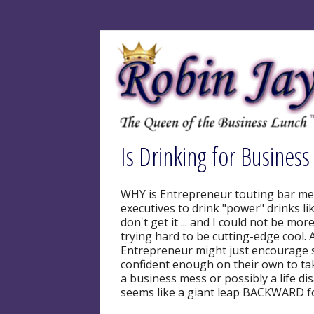
Is Drinking for Business
WHY is Entrepreneur touting bar me
executives to drink "power" drinks li
don't get it ... and I could not be mo
trying hard to be cutting-edge cool. A
Entrepreneur might just encourage
confident enough on their own to ta
a business mess or possibly a life di
seems like a giant leap BACKWARD f