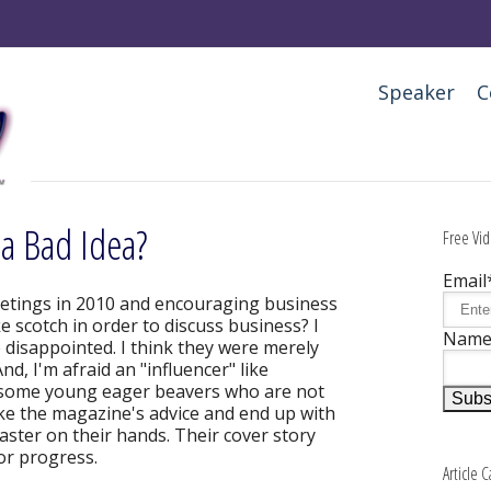
Speaker
C
 a Bad Idea?
Free Vid
Email
etings in 2010 and encouraging business
ke scotch in order to discuss business? I
Nam
re disappointed. I think they were merely
nd, I'm afraid an "influencer" like
 some young eager beavers who are not
ke the magazine's advice and end up with
saster on their hands. Their cover story
or progress.
Article 