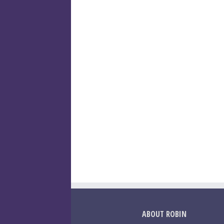
ABOUT ROBIN