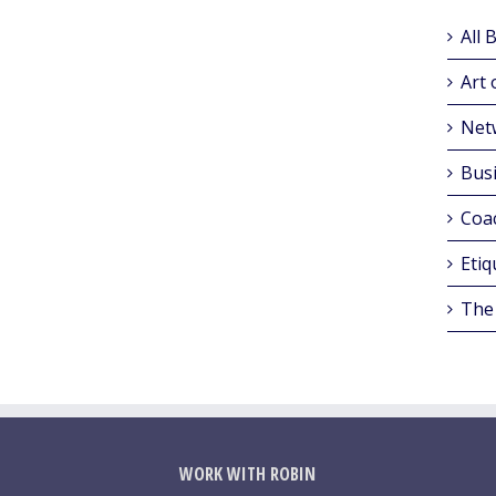
All 
Art 
Net
Busi
Coa
Etiq
The
WORK WITH ROBIN