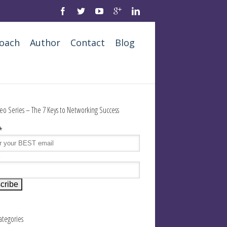
oach
Author
Contact
Blog
eo Series – The 7 Keys to Networking Success
*
e
Categories