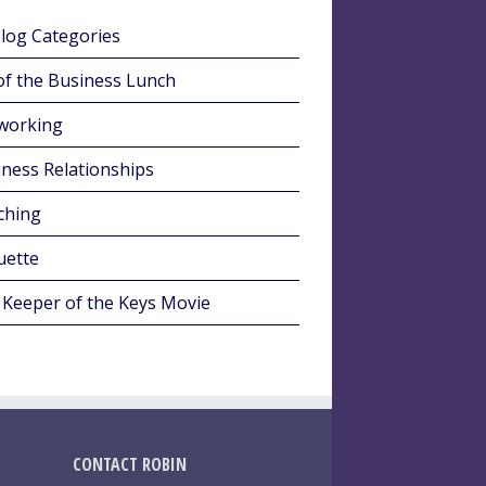
Blog Categories
of the Business Lunch
working
ness Relationships
ching
uette
 Keeper of the Keys Movie
CONTACT ROBIN