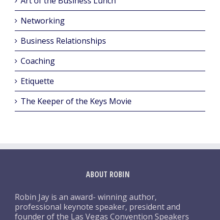
Art of the Business Lunch
Networking
Business Relationships
Coaching
Etiquette
The Keeper of the Keys Movie
ABOUT ROBIN
Robin Jay is an award- winning author,
professional keynote speaker, president and
founder of the Las Vegas Convention Speakers