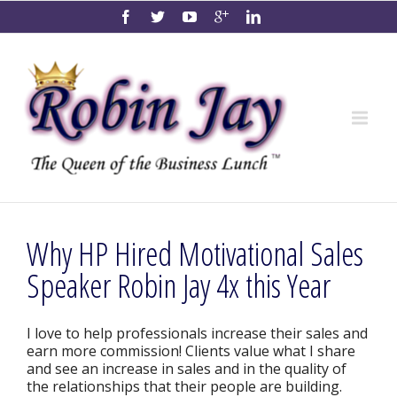
Why HP Hired Motivational Sales
Speaker Robin Jay 4x this Year
I love to help professionals increase their sales and
earn more commission! Clients value what I share
and see an increase in sales and in the quality of
the relationships that their people are building.