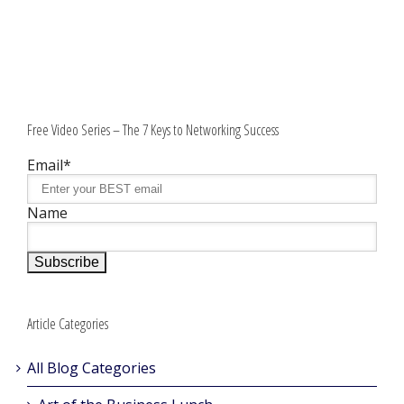
Free Video Series – The 7 Keys to Networking Success
Email*
Name
Article Categories
All Blog Categories