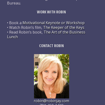
Bureau.
WORK WITH ROBIN
• Book a
Motivational Keynote or Workshop
• Watch Robin’s film,
The Keeper of the Keys
• Read Robin’s book,
The Art of the Business
Lunch
CONTACT ROBIN
robin@robinjay.com