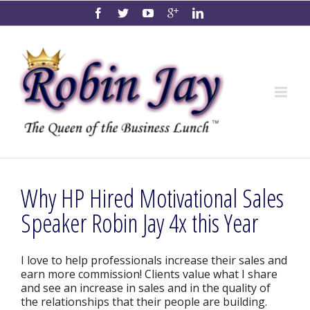
Why HP Hired Motivational Sales
Speaker Robin Jay 4x this Year
I love to help professionals increase their sales and
earn more commission! Clients value what I share
and see an increase in sales and in the quality of
the relationships that their people are building.