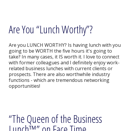
Are You “Lunch Worthy”?
Are you LUNCH WORTHY? Is having lunch with you
going to be WORTH the five hours it's going to
take? In many cases, it IS worth it. I love to connect
with former colleagues and I definitely enjoy work-
related business lunches with current clients or
prospects. There are also worthwhile industry
functions - which are tremendous networking
opportunities!
“The Queen of the Business
Lunch™” on Face Time