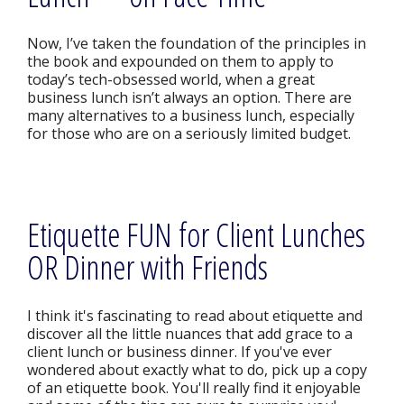
Now, I’ve taken the foundation of the principles in
the book and expounded on them to apply to
today’s tech-obsessed world, when a great
business lunch isn’t always an option. There are
many alternatives to a business lunch, especially
for those who are on a seriously limited budget.
Etiquette FUN for Client Lunches
OR Dinner with Friends
I think it's fascinating to read about etiquette and
discover all the little nuances that add grace to a
client lunch or business dinner. If you've ever
wondered about exactly what to do, pick up a copy
of an etiquette book. You'll really find it enjoyable