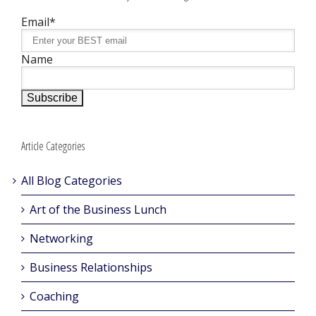
Email*
Name
Article Categories
All Blog Categories
Art of the Business Lunch
Networking
Business Relationships
Coaching