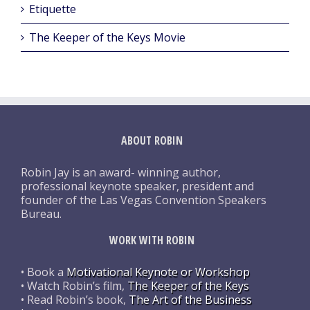
Etiquette
The Keeper of the Keys Movie
ABOUT ROBIN
Robin Jay is an award- winning author,
professional keynote speaker, president and
founder of the Las Vegas Convention Speakers
Bureau.
WORK WITH ROBIN
• Book a
Motivational Keynote or Workshop
• Watch Robin’s film,
The Keeper of the Keys
• Read Robin’s book,
The Art of the Business