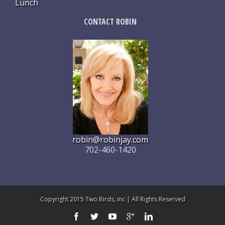
Lunch
CONTACT ROBIN
robin@robinjay.com
702-460-1420
Copyright 2015 Two Birds, inc | All Rights Reserved