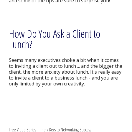
and some of the tips are sure to surprise you!
How Do You Ask a Client to
Lunch?
Seems many executives choke a bit when it comes
to inviting a client out to lunch ... and the bigger the
client, the more anxiety about lunch. It's really easy
to invite a client to a business lunch - and you are
only limited by your own creativity.
Free Video Series – The 7 Keys to Networking Success