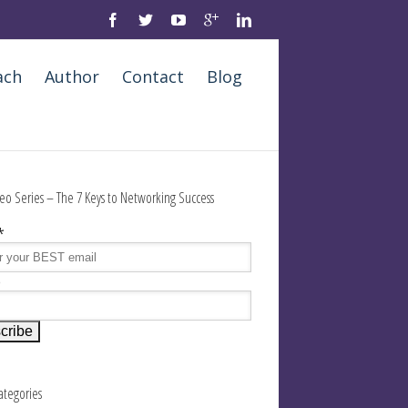
ach
Author
Contact
Blog
eo Series – The 7 Keys to Networking Success
*
e
Categories