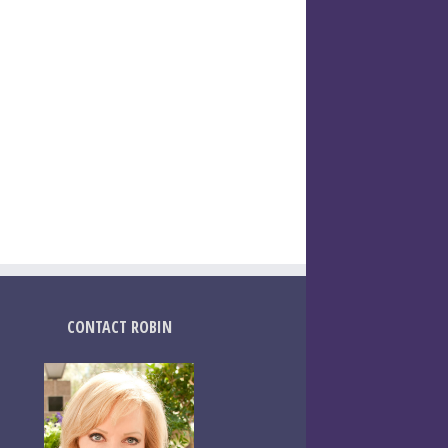
CONTACT ROBIN