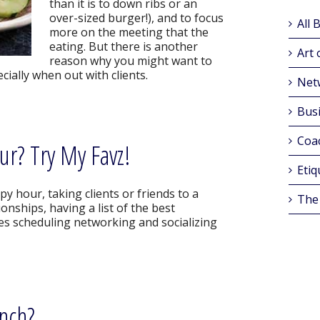
than it is to down ribs or an
over-sized burger!), and to focus
All 
more on the meeting that the
eating. But there is another
Art 
reason why you might want to
ecially when out with clients.
Net
Busi
Coa
ur? Try My Favz!
Etiq
y hour, taking clients or friends to a
The
ionships, having a list of the best
s scheduling networking and socializing
unch?