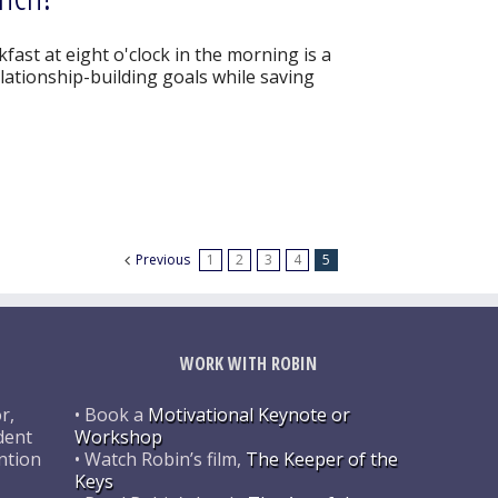
ast at eight o'clock in the morning is a
ationship-building goals while saving
Previous
1
2
3
4
5
WORK WITH ROBIN
r,
• Book a
Motivational Keynote or
dent
Workshop
ntion
• Watch Robin’s film,
The Keeper of the
Keys