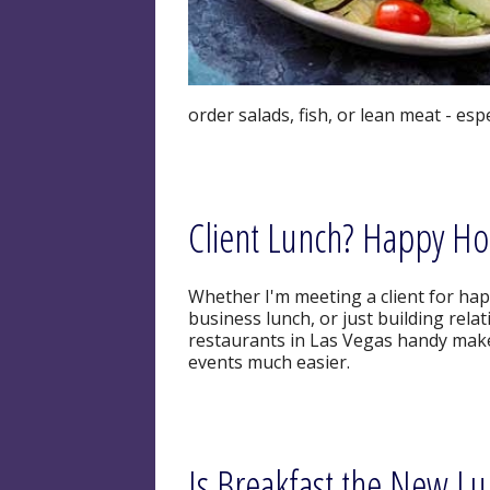
order salads, fish, or lean meat - esp
Client Lunch? Happy Ho
Whether I'm meeting a client for happ
business lunch, or just building relat
restaurants in Las Vegas handy make
events much easier.
Is Breakfast the New L