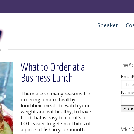
Speaker
Co
What to Order at a
Free Vid
Business Lunch
Email
Nam
There are so many reasons for
ordering a more healthy
lunchtime meal - to watch your
weight and eat healthy, to have
food that is easy to eat (it's a
LOT easier to get small bites of
Article 
a piece of fish in your mouth