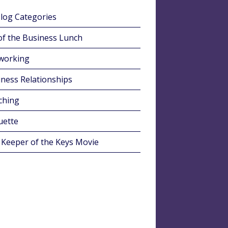
Blog Categories
of the Business Lunch
working
ness Relationships
ching
uette
 Keeper of the Keys Movie