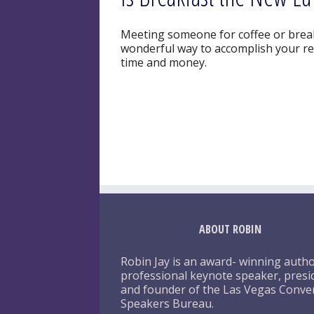
Meeting someone for coffee or breakf
wonderful way to accomplish your rel
time and money.
ABOUT ROBIN
Robin Jay is an award- winning autho
professional keynote speaker, presi
and founder of the Las Vegas Conve
Speakers Bureau.