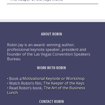
ABOUT ROBIN
Robin Jay is an award- winning author,
professional keynote speaker, president and
founder of the Las Vegas Convention Speakers
Bureau.
WORK WITH ROBIN
• Book a
Motivational Keynote or Workshop
• Watch Robin’s film,
The Keeper of the Keys
• Read Robin’s book,
The Art of the Business
Lunch
CONTACT ROBIN