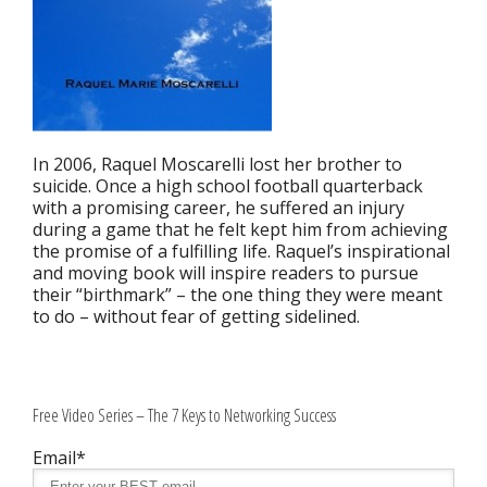
In 2006, Raquel Moscarelli lost her brother to
suicide. Once a high school football quarterback
with a promising career, he suffered an injury
during a game that he felt kept him from achieving
the promise of a fulfilling life. Raquel’s inspirational
and moving book will inspire readers to pursue
their “birthmark” – the one thing they were meant
to do – without fear of getting sidelined.
Free Video Series – The 7 Keys to Networking Success
Email*