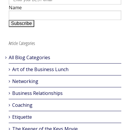
Name
Article Categories
All Blog Categories
Art of the Business Lunch
Networking
Business Relationships
Coaching
Etiquette
The Keeper of the Keys Movie