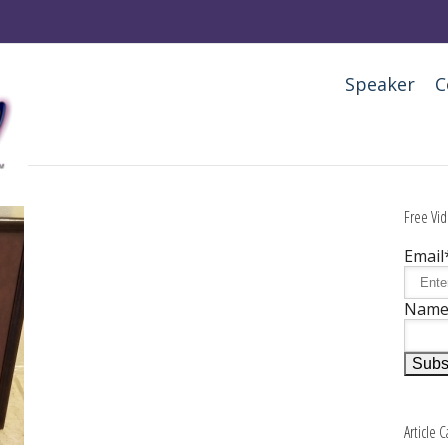
Speaker
C
Free Vid
Email
Nam
Article 