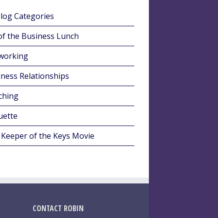
Blog Categories
of the Business Lunch
working
ness Relationships
ching
uette
 Keeper of the Keys Movie
CONTACT ROBIN