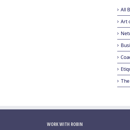
All 
Art 
Net
Busi
Coa
Etiq
The
WORK WITH ROBIN