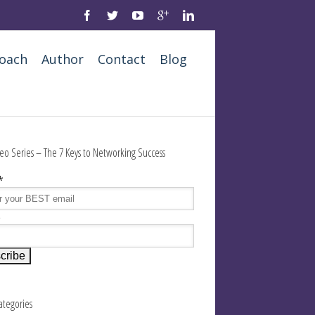
oach
Author
Contact
Blog
eo Series – The 7 Keys to Networking Success
*
e
Categories