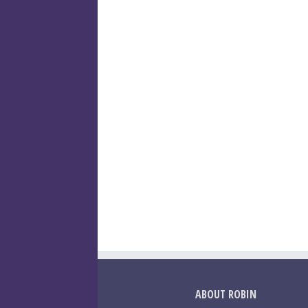
ABOUT ROBIN