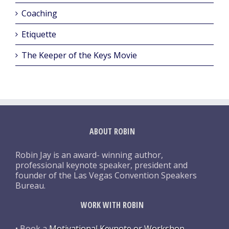
Coaching
Etiquette
The Keeper of the Keys Movie
ABOUT ROBIN
Robin Jay is an award- winning author,
professional keynote speaker, president and
founder of the Las Vegas Convention Speakers
Bureau.
WORK WITH ROBIN
• Book a
Motivational Keynote or Workshop