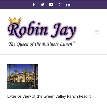
Exterior View of the Green Valley Ranch Resort