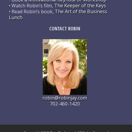
• Watch Robin’s film,
The Keeper of the Keys
• Read Robin’s book,
The Art of the Business
Lunch
CONTACT ROBIN
robin@robinjay.com
702-460-1420