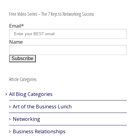
Free Video Series – The 7 Keys to Networking Success
Email*
Name
Article Categories
All Blog Categories
Art of the Business Lunch
Networking
Business Relationships