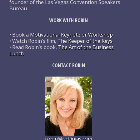
founder of the Las Vegas Convention Speakers
Bureau.
WORK WITH ROBIN
• Book a
Motivational Keynote or Workshop
• Watch Robin’s film,
The Keeper of the Keys
• Read Robin’s book,
The Art of the Business
Lunch
CONTACT ROBIN
robin@robinjay.com