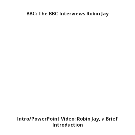
BBC: The BBC Interviews Robin Jay
Intro/PowerPoint Video: Robin Jay, a Brief
Introduction