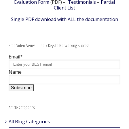
Evaluation Form
(PDF) –
Testimonials
–
Partial
Client List
Single PDF download with ALL the documentation
Free Video Series – The 7 Keys to Networking Success
Email*
Name
Article Categories
All Blog Categories