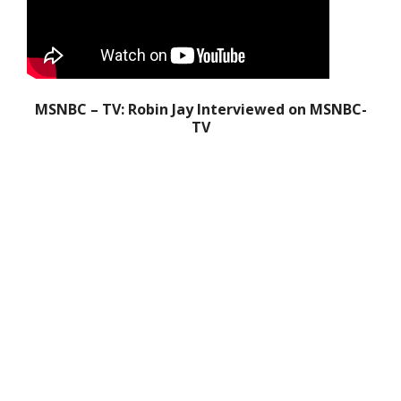
MSNBC – TV: Robin Jay Interviewed on MSNBC-
TV