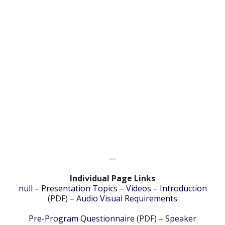
—
Individual Page Links
null
–
Presentation Topics
–
Videos
–
Introduction
(PDF) –
Audio Visual Requirements
Pre-Program Questionnaire
(PDF) –
Speaker