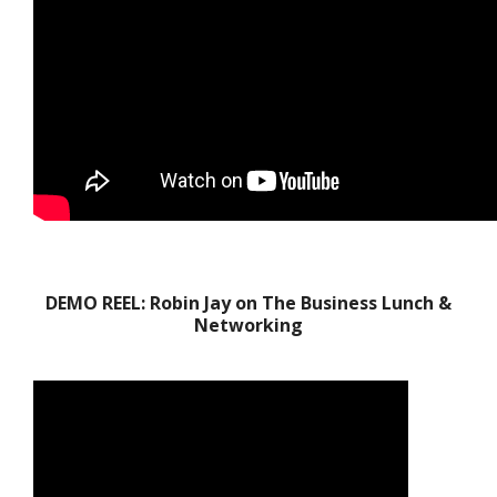
DEMO REEL: Robin Jay on The Business Lunch &
Networking