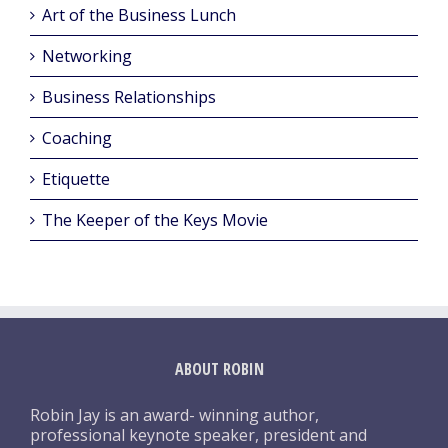
Art of the Business Lunch
Networking
Business Relationships
Coaching
Etiquette
The Keeper of the Keys Movie
ABOUT ROBIN
Robin Jay is an award- winning author,
professional keynote speaker, president and