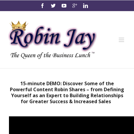
15-minute DEMO: Discover Some of the
Powerful Content Robin Shares – from Defining
Yourself as an Expert to Building Relationships
for Greater Success & Increased Sales