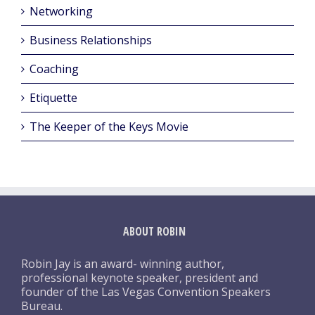
Networking
Business Relationships
Coaching
Etiquette
The Keeper of the Keys Movie
ABOUT ROBIN
Robin Jay is an award- winning author,
professional keynote speaker, president and
founder of the Las Vegas Convention Speakers
Bureau.