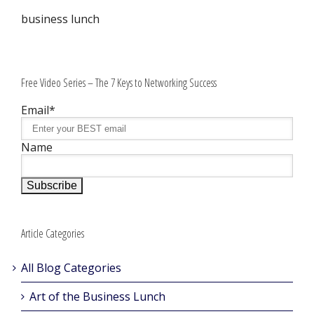
business lunch
Free Video Series – The 7 Keys to Networking Success
Email*
Name
Article Categories
All Blog Categories
Art of the Business Lunch