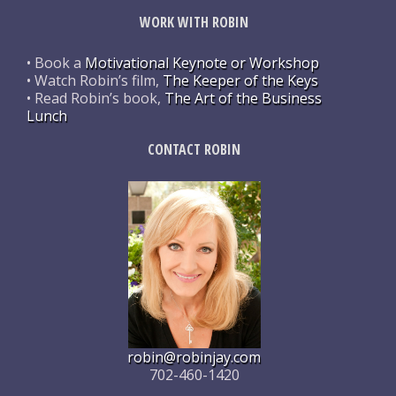
WORK WITH ROBIN
• Book a
Motivational Keynote or Workshop
• Watch Robin’s film,
The Keeper of the Keys
• Read Robin’s book,
The Art of the Business
Lunch
CONTACT ROBIN
robin@robinjay.com
702-460-1420