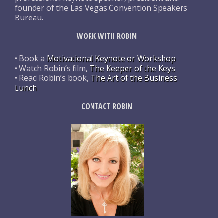
founder of the Las Vegas Convention Speakers
Bureau.
WORK WITH ROBIN
• Book a
Motivational Keynote or Workshop
• Watch Robin’s film,
The Keeper of the Keys
• Read Robin’s book,
The Art of the Business
Lunch
CONTACT ROBIN