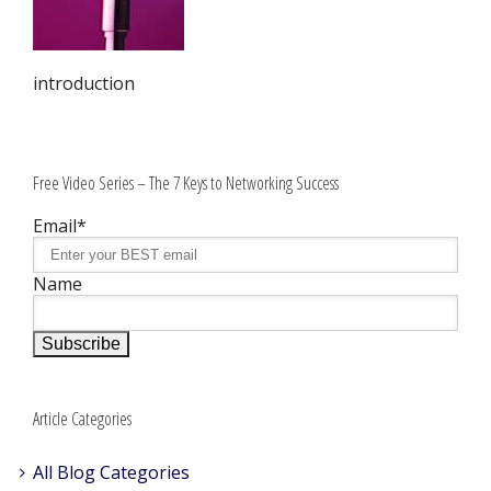
introduction
Free Video Series – The 7 Keys to Networking Success
Email*
Name
Article Categories
All Blog Categories