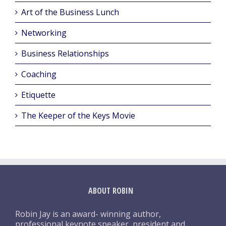
Art of the Business Lunch
Networking
Business Relationships
Coaching
Etiquette
The Keeper of the Keys Movie
ABOUT ROBIN
Robin Jay is an award- winning author,
professional keynote speaker, president and